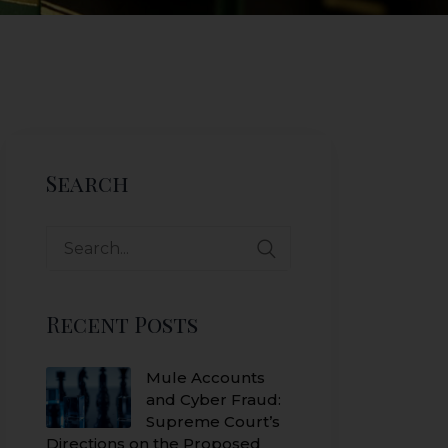
Search
Search
for:
Recent Posts
Mule Accounts
and Cyber Fraud:
Supreme Court’s
Directions on the Proposed