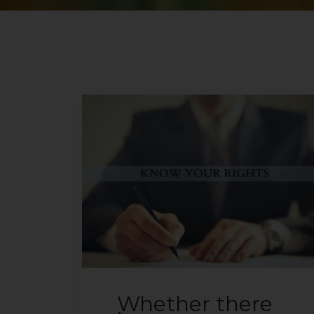
Whether there