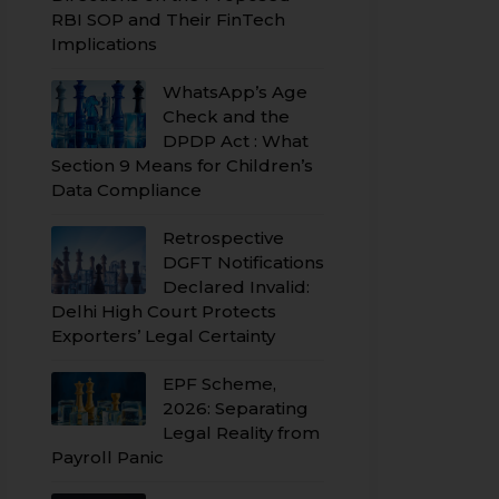
RBI SOP and Their FinTech
Implications
WhatsApp’s Age
Check and the
DPDP Act : What
Section 9 Means for Children’s
Data Compliance
Retrospective
DGFT Notifications
Declared Invalid:
Delhi High Court Protects
Exporters’ Legal Certainty
EPF Scheme,
2026: Separating
Legal Reality from
Payroll Panic