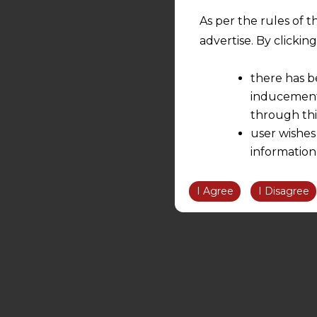
As per the rules of t
advertise. By clicki
there has b
inducement 
through thi
user wishes
information
the informatio
information ob
I Agree
I Disagree
volition and an
relationship; a
We are not res
be liable for 
information, or
However, the user is