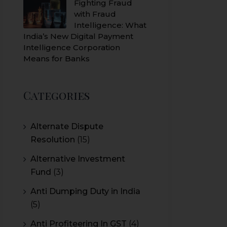
Fighting Fraud
with Fraud
Intelligence: What
India’s New Digital Payment
Intelligence Corporation
Means for Banks
Categories
Alternate Dispute
Resolution
(15)
Alternative Investment
Fund
(3)
Anti Dumping Duty in India
(5)
Anti Profiteering In GST
(4)