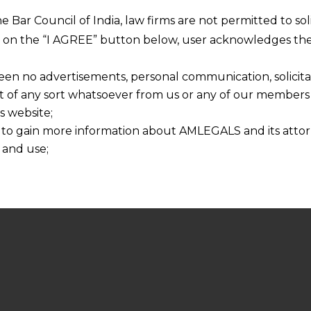
he Bar Council of India, law firms are not permitted to so
ng on the “I AGREE” button below, user acknowledges the
een no advertisements, personal communication, solicitati
of any sort whatsoever from us or any of our members t
s website;
 to gain more information about AMLEGALS and its attor
 and use;
n about us is provided to the user on his/her specific re
tained or materials downloaded from this website is com
y transmission, receipt or use of this site does not create
nd that
ponsible for any reliance that a user places on such info
any loss or damage caused due to any inaccuracy in or exc
 its interpretation thereof.
 advised to confirm the veracity of the same from inde