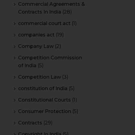
Commercial Agreements &
Contracts In India
(28)
commercial court act
(1)
companies act
(19)
Company Law
(2)
Competition Commission
of India
(5)
Competition Law
(3)
constitution of India
(5)
Constitutional Courts
(1)
Consumer Protection
(5)
Contracts
(29)
Copyright In India
(5)