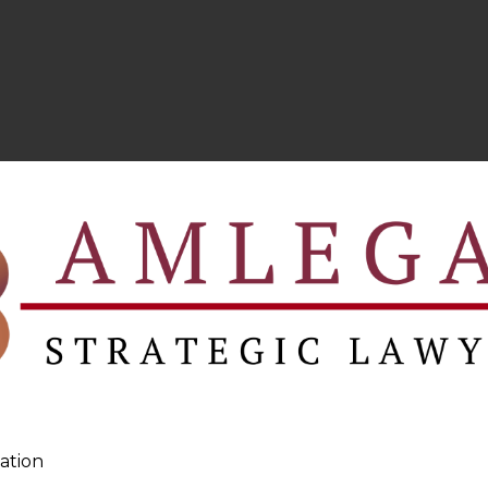
ation