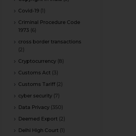
Covid-19
(1)
Criminal Procedure Code
1973
(6)
cross border transactions
(2)
Cryptocurrency
(8)
Customs Act
(3)
Customs Tariff
(2)
cyber security
(7)
Data Privacy
(350)
Deemed Export
(2)
Delhi High Court
(1)