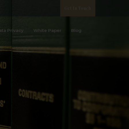
Get In Touch
ata Privacy
White Paper
Blog