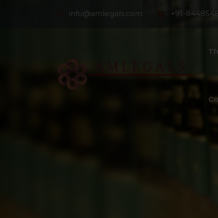
info@amlegals.com
+91-844854
Th
Co