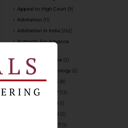
Appeal to High Court
(9)
Arbitration
(11)
Arbitration In India
(262)
Authority For Advance
Rulings
(3)
Bar Council of India
(2)
Blockchain Technology
(2)
Budget 2015-2016
(8)
Budget 2016-2017
(13)
Budget 2017-2018
(1)
Budget 2018-2019
(2)
Budget 2026-2027
(1)