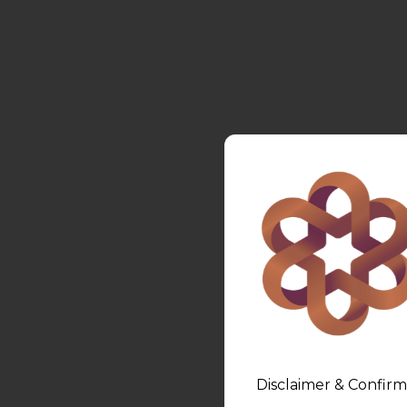
Disclaimer & Confirm