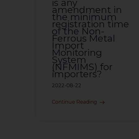
is any
amendment in
the minimum
registration time
of the Non-
Ferrous Metal
Import
Monitoring
System
(NFMIMS) for
importers?
2022-08-22
Continue Reading