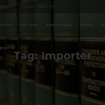
8549
9:30AM - 06:00 PM
e Firm
Our Team
Practice Areas
Fintech
D
ntact Us
Tag:
Importer
>
Blog
>
Importer