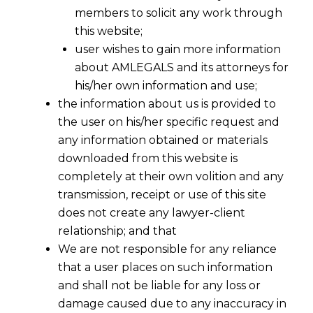
members to solicit any work through
this website;
user wishes to gain more information
about AMLEGALS and its attorneys for
his/her own information and use;
the information about us is provided to
the user on his/her specific request and
any information obtained or materials
Goods & Service Tax (GST)
downloaded from this website is
Implementations So Far – Part I
completely at their own volition and any
2015-05-13
transmission, receipt or use of this site
does not create any lawyer-client
Continue Reading
relationship; and that
We are not responsible for any reliance
that a user places on such information
and shall not be liable for any loss or
damage caused due to any inaccuracy in