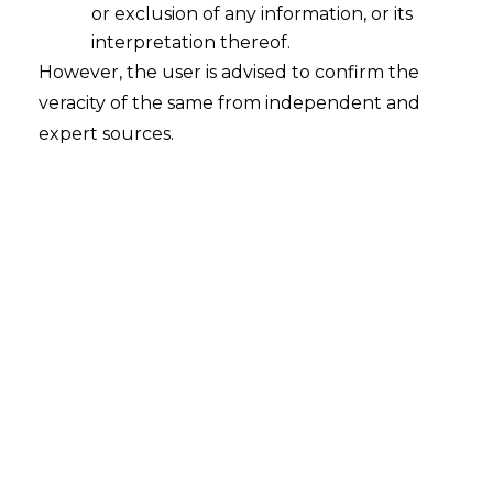
or exclusion of any information, or its
interpretation thereof.
However, the user is advised to confirm the
Search
veracity of the same from independent and
expert sources.
Search
for:
Recent Posts
Mule Accounts and Cyber Fraud:
Supreme Court’s Directions on the
Proposed RBI SOP and Their
FinTech Implications
WhatsApp’s Age Check and the
DPDP Act : What Section 9 Means for
Children’s Data Compliance