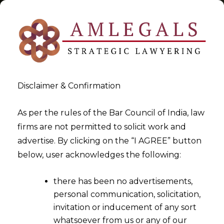
Disclaimer & Confirmation
Tag:
In India
As per the rules of the Bar Council of India, law
firms are not permitted to solicit work and
>
>
advertise. By clicking on the “I AGREE” button
Blog
In India
below, user acknowledges the following:
there has been no advertisements,
personal communication, solicitation,
invitation or inducement of any sort
whatsoever from us or any of our