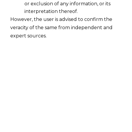
or exclusion of any information, or its
interpretation thereof.
However, the user is advised to confirm the
Search
veracity of the same from independent and
expert sources.
Search
for:
Recent Posts
Retrospective DGFT Notifications
Declared Invalid: Delhi High Court
Protects Exporters’ Legal Certainty
EPF Scheme, 2026: Separating Legal
Reality from Payroll Panic
Fighting Fraud with Fraud