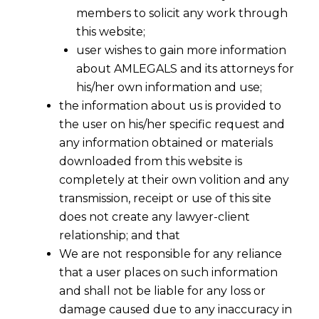
members to solicit any work through
this website;
user wishes to gain more information
about AMLEGALS and its attorneys for
his/her own information and use;
the information about us is provided to
the user on his/her specific request and
any information obtained or materials
GST – 2016 A Truth or Still A Dream
downloaded from this website is
Away ?
completely at their own volition and any
2015-11-28
transmission, receipt or use of this site
does not create any lawyer-client
Continue Reading
relationship; and that
We are not responsible for any reliance
that a user places on such information
and shall not be liable for any loss or
damage caused due to any inaccuracy in