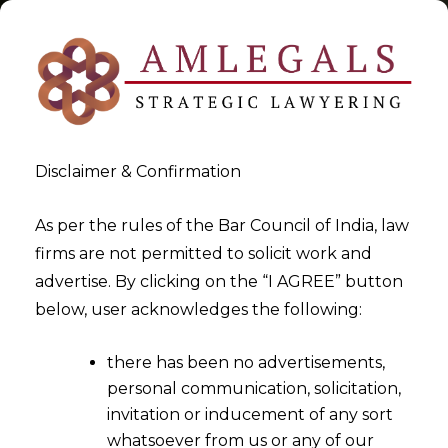
Disclaimer & Confirmation
Tag:
Ind India
As per the rules of the Bar Council of India, law
firms are not permitted to solicit work and
>
>
advertise. By clicking on the “I AGREE” button
Blog
Ind India
below, user acknowledges the following:
there has been no advertisements,
personal communication, solicitation,
invitation or inducement of any sort
whatsoever from us or any of our