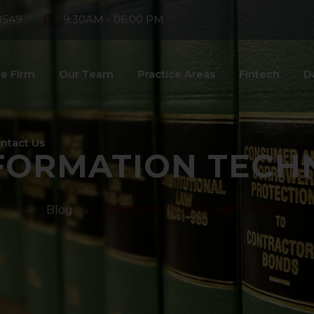
8549
9:30AM - 06:00 PM
e Firm
Our Team
Practice Areas
Fintech
D
ntact Us
FORMATION TECH
>
Blog
>
INFORMATION TECHNOLOGY