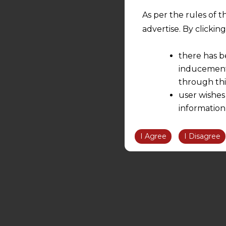
As per the rules of t
advertise. By clicki
there has b
inducement 
through thi
user wishes
information
the informatio
information ob
I Agree
I Disagree
volition and an
relationship; a
We are not res
be liable for 
information, or
However, the user is