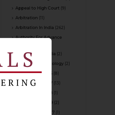
Appeal to High Court
(9)
Arbitration
(11)
Arbitration In India
(262)
Authority For Advance
Rulings
(3)
Bar Council of India
(2)
Blockchain Technology
(2)
Budget 2015-2016
(8)
Budget 2016-2017
(13)
Budget 2017-2018
(1)
Budget 2018-2019
(2)
Budget 2026-2027
(1)