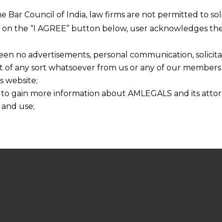
he Bar Council of India, law firms are not permitted to so
ng on the “I AGREE” button below, user acknowledges the
een no advertisements, personal communication, solicitati
of any sort whatsoever from us or any of our members t
s website;
 to gain more information about AMLEGALS and its attor
 and use;
n about us is provided to the user on his/her specific re
tained or materials downloaded from this website is com
y transmission, receipt or use of this site does not create
nd that
ponsible for any reliance that a user places on such info
any loss or damage caused due to any inaccuracy in or exc
 its interpretation thereof.
 advised to confirm the veracity of the same from inde