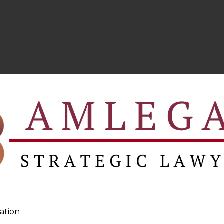
ation