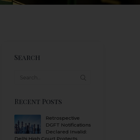
Search
Search
for:
Recent Posts
Retrospective
DGFT Notifications
Declared Invalid:
Delhi High Court Protects