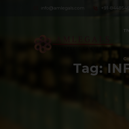
info@amlegals.com
+91-844854
Th
Co
Tag:
IN