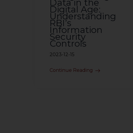
Data in the
Digital Age:
Understanding
RBI’s
Information
Security
Controls
2023-12-15
Continue Reading