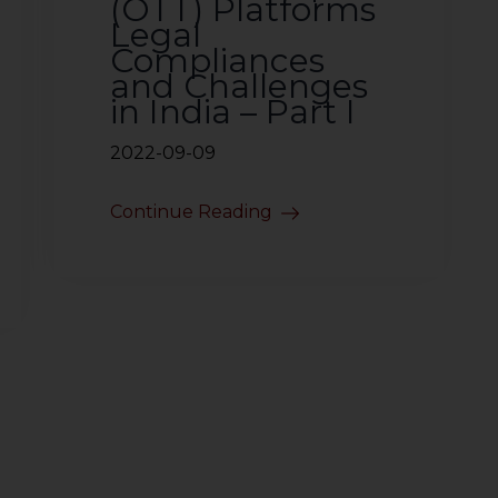
(OTT) Platforms
Legal
Compliances
and Challenges
in India – Part I
2022-09-09
Continue Reading