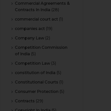
Commercial Agreements &
Contracts In India
(28)
commercial court act
(1)
companies act
(19)
Company Law
(2)
Competition Commission
of India
(5)
Competition Law
(3)
constitution of India
(5)
Constitutional Courts
(1)
Consumer Protection
(5)
Contracts
(29)
Copyright In India
(5)