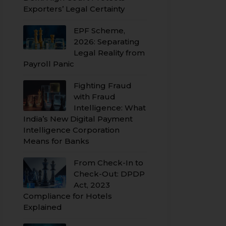
Exporters’ Legal Certainty
EPF Scheme,
2026: Separating
Legal Reality from
Payroll Panic
Fighting Fraud
with Fraud
Intelligence: What
India’s New Digital Payment
Intelligence Corporation
Means for Banks
From Check-In to
Check-Out: DPDP
Act, 2023
Compliance for Hotels
Explained