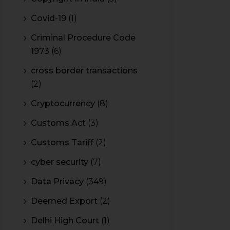
Covid-19
(1)
Criminal Procedure Code
1973
(6)
cross border transactions
(2)
Cryptocurrency
(8)
Customs Act
(3)
Customs Tariff
(2)
cyber security
(7)
Data Privacy
(349)
Deemed Export
(2)
Delhi High Court
(1)