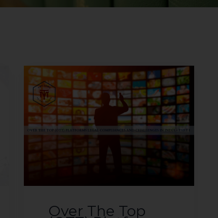
Over The Top