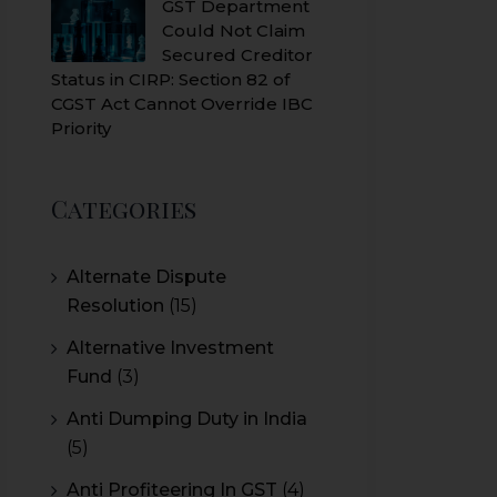
GST Department
Could Not Claim
Secured Creditor
Status in CIRP: Section 82 of
CGST Act Cannot Override IBC
Priority
Categories
Alternate Dispute
Resolution
(15)
Alternative Investment
Fund
(3)
Anti Dumping Duty in India
(5)
Anti Profiteering In GST
(4)