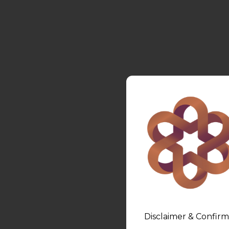
Disclaimer & Confirm