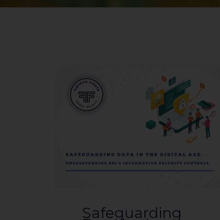
Safeguarding