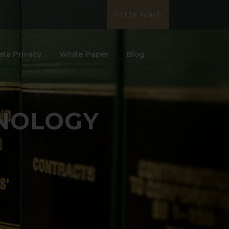
Get In Touch
ata Privacy
White Paper
Blog
NOLOGY