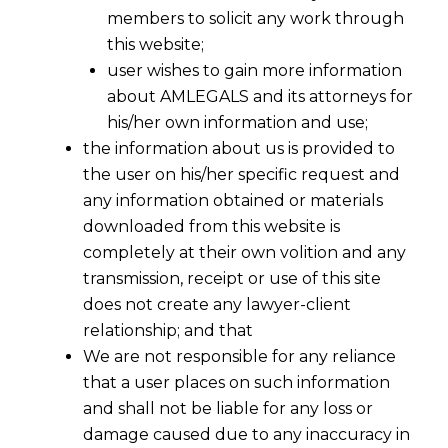
members to solicit any work through
this website;
user wishes to gain more information
about AMLEGALS and its attorneys for
his/her own information and use;
the information about us is provided to
the user on his/her specific request and
any information obtained or materials
downloaded from this website is
completely at their own volition and any
transmission, receipt or use of this site
does not create any lawyer-client
relationship; and that
We are not responsible for any reliance
that a user places on such information
and shall not be liable for any loss or
damage caused due to any inaccuracy in