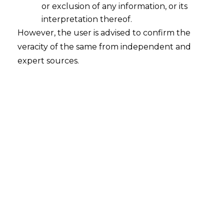
or exclusion of any information, or its
interpretation thereof.
However, the user is advised to confirm the
veracity of the same from independent and
expert sources.
What is Information under Personal
data?
2023-08-13
Continue Reading