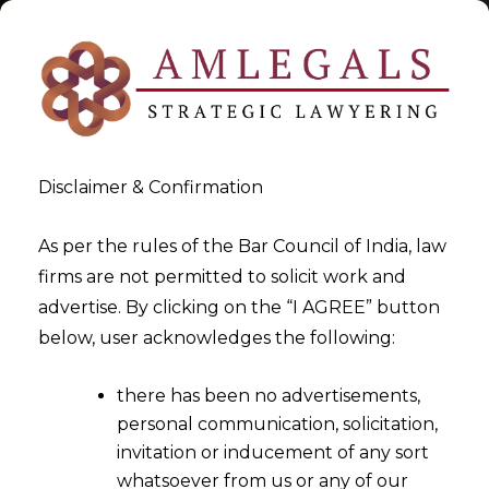
Disclaimer & Confirmation
Tag:
information
As per the rules of the Bar Council of India, law
firms are not permitted to solicit work and
>
>
advertise. By clicking on the “I AGREE” button
Blog
information
below, user acknowledges the following:
there has been no advertisements,
personal communication, solicitation,
invitation or inducement of any sort
whatsoever from us or any of our