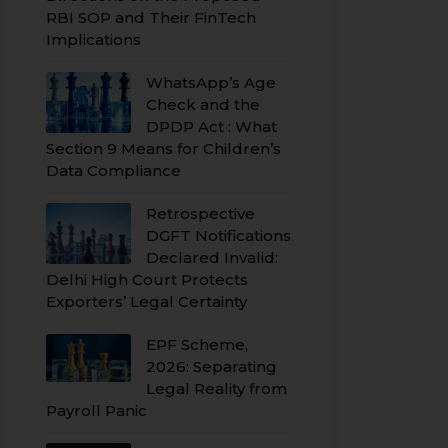
RBI SOP and Their FinTech
Implications
WhatsApp’s Age
Check and the
DPDP Act : What
Section 9 Means for Children’s
Data Compliance
Retrospective
DGFT Notifications
Declared Invalid:
Delhi High Court Protects
Exporters’ Legal Certainty
EPF Scheme,
2026: Separating
Legal Reality from
Payroll Panic