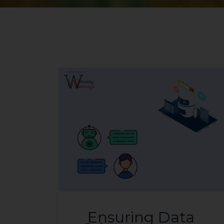
Ensuring Data