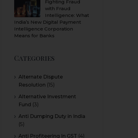
Fighting Fraud
with Fraud
Intelligence: What
India’s New Digital Payment
Intelligence Corporation
Means for Banks
Categories
Alternate Dispute
Resolution
(15)
Alternative Investment
Fund
(3)
Anti Dumping Duty in India
(5)
Anti Profiteering In GST
(4)