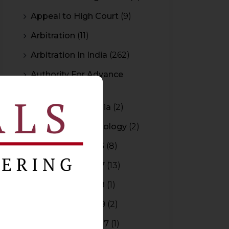
Appeal to High Court
(9)
Arbitration
(11)
Arbitration In India
(262)
Authority For Advance
Rulings
(3)
Bar Council of India
(2)
Blockchain Technology
(2)
Budget 2015-2016
(8)
Budget 2016-2017
(13)
Budget 2017-2018
(1)
Budget 2018-2019
(2)
Budget 2026-2027
(1)