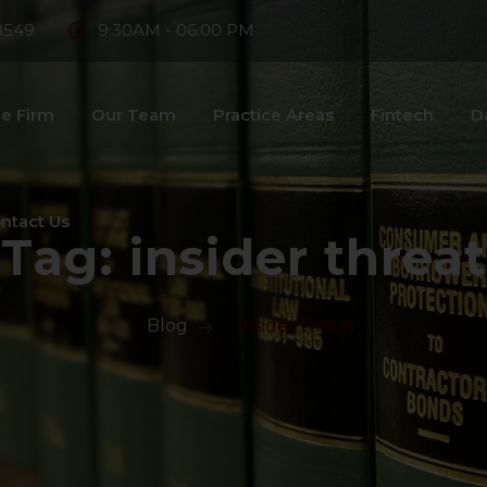
8549
9:30AM - 06:00 PM
e Firm
Our Team
Practice Areas
Fintech
D
ntact Us
Tag:
insider threat
>
Blog
>
insider threat