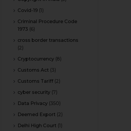
Covid-19
(1)
Criminal Procedure Code
1973
(6)
cross border transactions
(2)
Cryptocurrency
(8)
Customs Act
(3)
Customs Tariff
(2)
cyber security
(7)
Data Privacy
(350)
Deemed Export
(2)
Delhi High Court
(1)