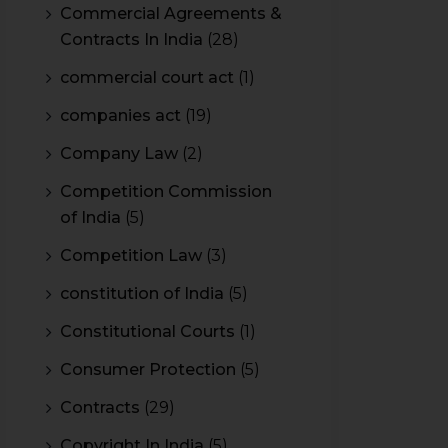
Commercial Agreements &
Contracts In India
(28)
commercial court act
(1)
companies act
(19)
Company Law
(2)
Competition Commission
of India
(5)
Competition Law
(3)
constitution of India
(5)
Constitutional Courts
(1)
Consumer Protection
(5)
Contracts
(29)
Copyright In India
(5)