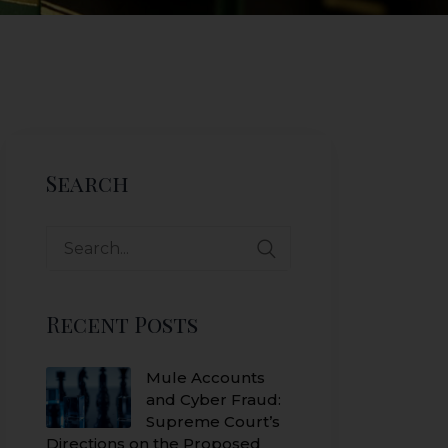
Search
Search
for:
Recent Posts
Mule Accounts
and Cyber Fraud:
Supreme Court’s
Directions on the Proposed