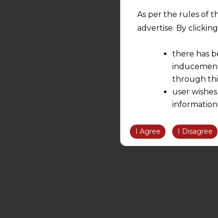
As per the rules of t
advertise. By clicki
there has b
inducement 
through thi
user wishes
information
the informatio
information ob
I Agree
I Disagree
volition and an
relationship; a
We are not res
be liable for 
information, or
However, the user is