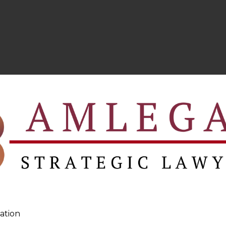
ation