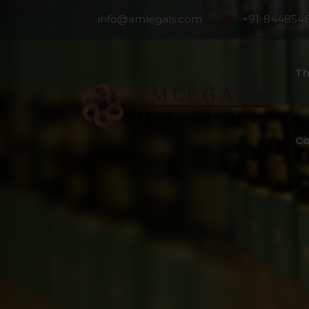
info@amlegals.com
+91-844854
Th
Co