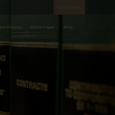
Get In Touch
ata Privacy
White Paper
Blog