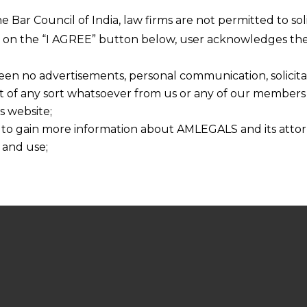
he Bar Council of India, law firms are not permitted to so
ng on the “I AGREE” button below, user acknowledges the
een no advertisements, personal communication, solicitati
of any sort whatsoever from us or any of our members t
s website;
 to gain more information about AMLEGALS and its attor
 and use;
n about us is provided to the user on his/her specific re
tained or materials downloaded from this website is com
y transmission, receipt or use of this site does not create
nd that
ponsible for any reliance that a user places on such info
any loss or damage caused due to any inaccuracy in or exc
 its interpretation thereof.
 advised to confirm the veracity of the same from inde