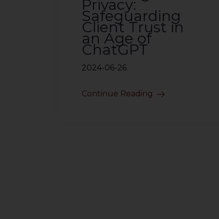
Privacy:
Safeguarding
Client Trust in
an Age of
ChatGPT
2024-06-26
Continue Reading