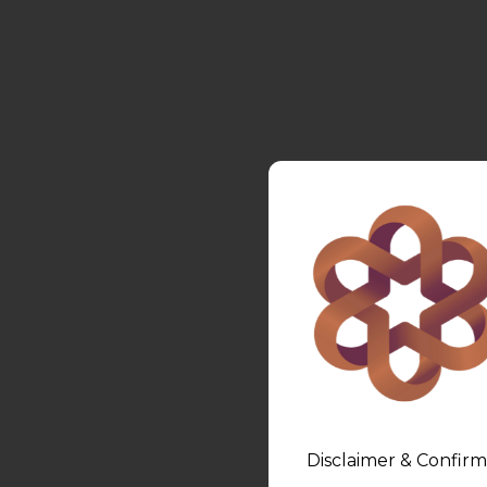
Disclaimer & Confirm