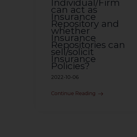
Individual/Firm
can act as
Insurance
Repository and
whether
Insurance
Repositories can
sell/solicit
Insurance
Policies?
2022-10-06
Continue Reading