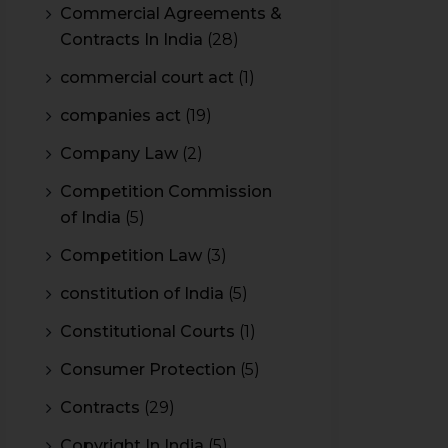
Commercial Agreements &
Contracts In India
(28)
commercial court act
(1)
companies act
(19)
Company Law
(2)
Competition Commission
of India
(5)
Competition Law
(3)
constitution of India
(5)
Constitutional Courts
(1)
Consumer Protection
(5)
Contracts
(29)
Copyright In India
(5)