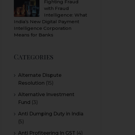
Fighting Fraud
with Fraud
Intelligence: What
India’s New Digital Payment
Intelligence Corporation
Means for Banks
Categories
Alternate Dispute
Resolution
(15)
Alternative Investment
Fund
(3)
Anti Dumping Duty in India
(5)
Anti Profiteering In GST
(4)