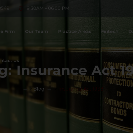
8549
9:30AM - 06:00 PM
e Firm
Our Team
Practice Areas
Fintech
D
ntact Us
g:
Insurance Act 1
>
Blog
>
Insurance Act 1938