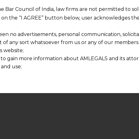
he Bar Council of India, law firms are not permitted to so
ng on the “I AGREE” button below, user acknowledges the
een no advertisements, personal communication, solicitati
of any sort whatsoever from us or any of our members t
s website;
 to gain more information about AMLEGALS and its attor
 and use;
n about us is provided to the user on his/her specific re
tained or materials downloaded from this website is com
y transmission, receipt or use of this site does not create
nd that
ponsible for any reliance that a user places on such info
any loss or damage caused due to any inaccuracy in or exc
 its interpretation thereof.
 advised to confirm the veracity of the same from inde