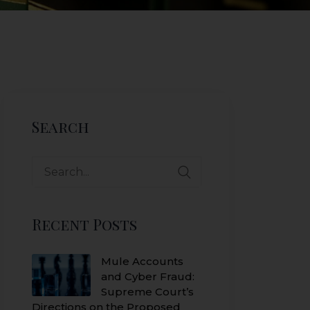
Search
Search
for:
Recent Posts
Mule Accounts
and Cyber Fraud:
Supreme Court’s
Directions on the Proposed