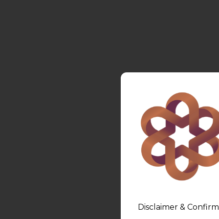
Disclaimer & Confirm