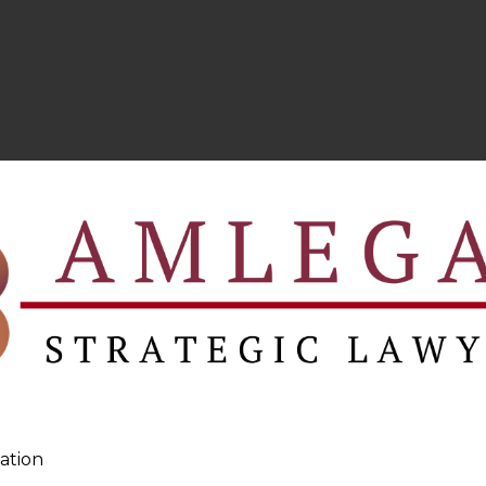
ation