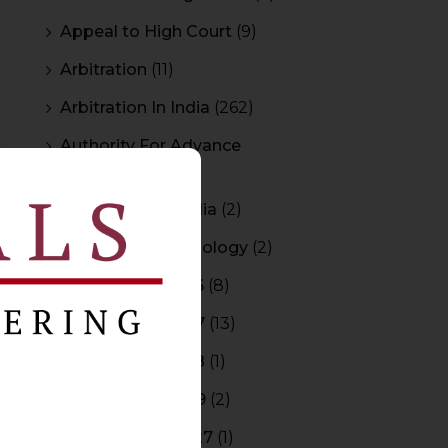
Appeal to High Court
(9)
Arbitration
(11)
Arbitration In India
(262)
Authority For Advance
Rulings
(3)
Bar Council of India
(2)
Blockchain Technology
(2)
Budget 2015-2016
(8)
Budget 2016-2017
(13)
Budget 2017-2018
(1)
Budget 2018-2019
(2)
Budget 2026-2027
(1)