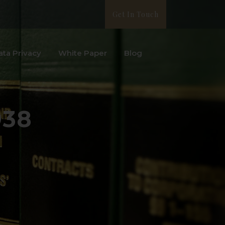
Get In Touch
ata Privacy
White Paper
Blog
938