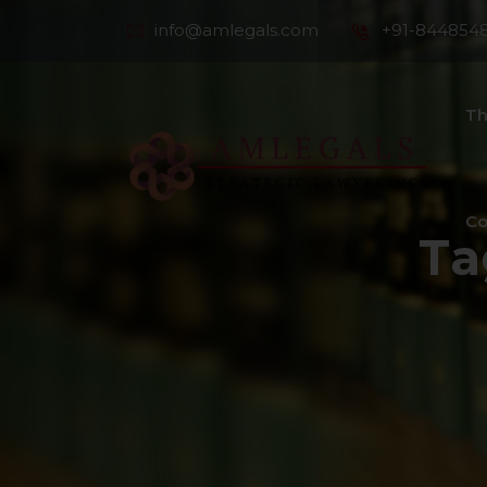
info@amlegals.com
+91-844854
Th
Co
Ta