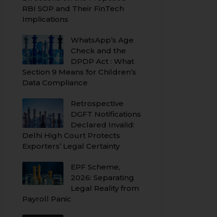
RBI SOP and Their FinTech
Implications
WhatsApp’s Age
Check and the
DPDP Act : What
Section 9 Means for Children’s
Data Compliance
Retrospective
DGFT Notifications
Declared Invalid:
Delhi High Court Protects
Exporters’ Legal Certainty
EPF Scheme,
2026: Separating
Legal Reality from
Payroll Panic