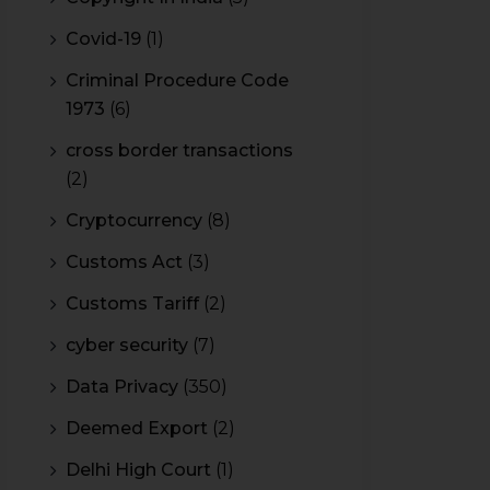
Covid-19
(1)
Criminal Procedure Code
1973
(6)
cross border transactions
(2)
Cryptocurrency
(8)
Customs Act
(3)
Customs Tariff
(2)
cyber security
(7)
Data Privacy
(350)
Deemed Export
(2)
Delhi High Court
(1)