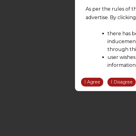
As per the rules of t
advertise. By clicki
there has b
inducement 
through thi
user wishes
information
the informatio
information ob
I Agree
I Disagree
volition and an
relationship; a
We are not res
be liable for 
information, or
However, the user is