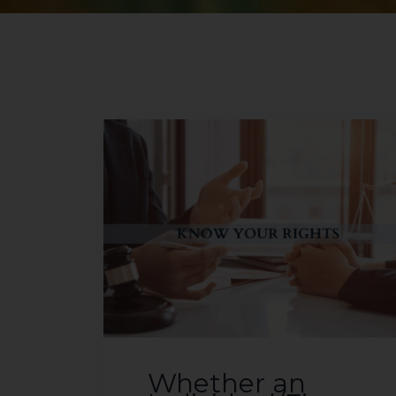
Whether an