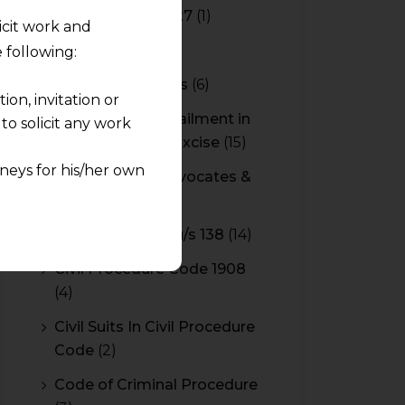
Budget 2026-2027
(1)
licit work and
CBAM
(2)
 following:
CBEC Instructions
(6)
on, invitation or
Cenvat Credit Availment in
o solicit any work
Service Tax and Excise
(15)
neys for his/her own
CESTAT & HC Advocates &
Consultants
(14)
quest and any
Cheque Bounce u/s 138
(14)
pletely at their own
 any lawyer-client
Civil Procedure Code 1908
(4)
rmation and shall not
Civil Suits In Civil Procedure
lusion of any
Code
(2)
pendent and expert
Code of Criminal Procedure