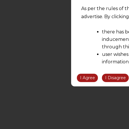
As per the rules of t
advertise. By clicki
there has b
inducement 
through thi
user wishes
information
the informatio
information ob
I Agree
I Disagree
volition and an
relationship; a
We are not res
be liable for 
information, or
However, the user is