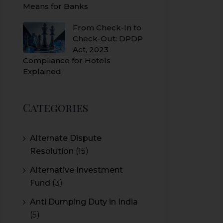
Means for Banks
From Check-In to
Check-Out: DPDP
Act, 2023
Compliance for Hotels
Explained
Categories
Alternate Dispute
Resolution
(15)
Alternative Investment
Fund
(3)
Anti Dumping Duty in India
(5)