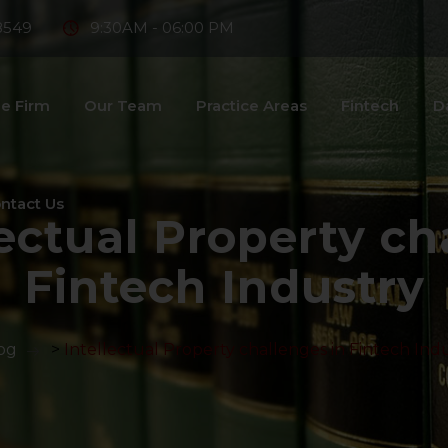
8549
9:30AM - 06:00 PM
e Firm
Our Team
Practice Areas
Fintech
D
ntact Us
lectual Property ch
Fintech Industry
og
>
Intellectual Property challenges in Fintech Ind