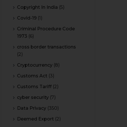
Copyright In India
(5)
Covid-19
(1)
Criminal Procedure Code
1973
(6)
cross border transactions
(2)
Cryptocurrency
(8)
Customs Act
(3)
Customs Tariff
(2)
cyber security
(7)
Data Privacy
(350)
Deemed Export
(2)