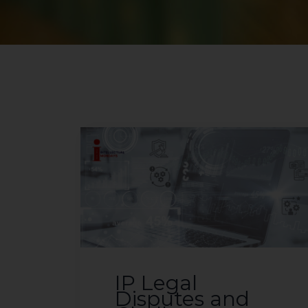
IP Legal
Disputes and