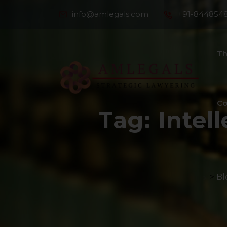
info@amlegals.com
+91-844854
Th
Co
Tag:
Intel
>
Bl