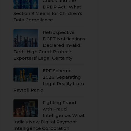
Check and the
DPDP Act : What
Section 9 Means for Children’s
Data Compliance
Retrospective
DGFT Notifications
Declared Invalid:
Delhi High Court Protects
Exporters’ Legal Certainty
EPF Scheme,
2026: Separating
Legal Reality from
Payroll Panic
Fighting Fraud
with Fraud
Intelligence: What
India’s New Digital Payment
Intelligence Corporation