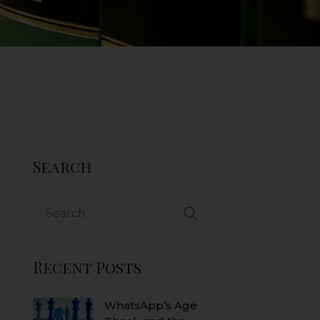
Search
Search
for:
Recent Posts
WhatsApp’s Age