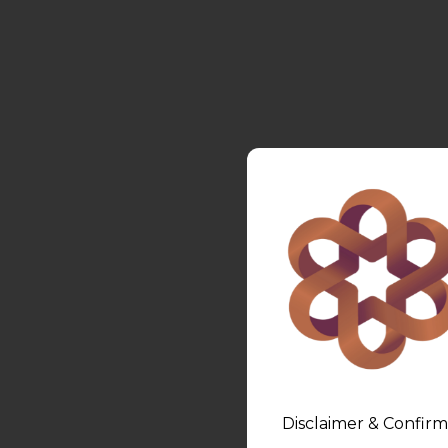
Disclaimer & Confirm