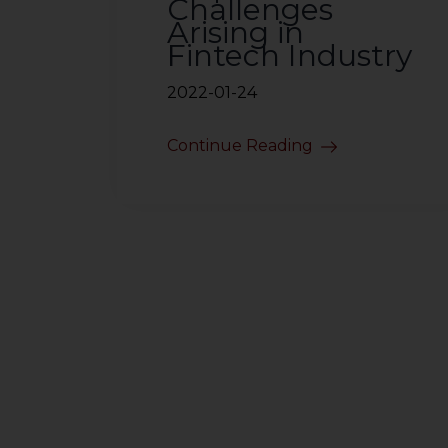
Challenges
Arising in
Fintech Industry
2022-01-24
Continue Reading