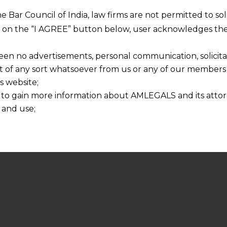
he Bar Council of India, law firms are not permitted to so
ng on the “I AGREE” button below, user acknowledges the
een no advertisements, personal communication, solicitati
of any sort whatsoever from us or any of our members t
s website;
 to gain more information about AMLEGALS and its attor
 and use;
n about us is provided to the user on his/her specific re
tained or materials downloaded from this website is com
y transmission, receipt or use of this site does not create
nd that
ponsible for any reliance that a user places on such info
any loss or damage caused due to any inaccuracy in or exc
 its interpretation thereof.
 advised to confirm the veracity of the same from inde