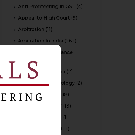
Anti Profiteering In GST
(4)
Appeal to High Court
(9)
Arbitration
(11)
Arbitration In India
(262)
Authority For Advance
Rulings
(3)
Bar Council of India
(2)
Blockchain Technology
(2)
Budget 2015-2016
(8)
Budget 2016-2017
(13)
Budget 2017-2018
(1)
Budget 2018-2019
(2)