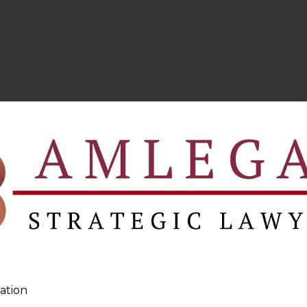
ation