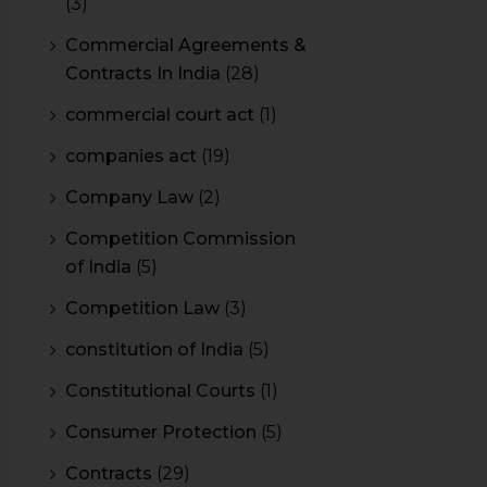
(3)
Commercial Agreements &
Contracts In India
(28)
commercial court act
(1)
companies act
(19)
Company Law
(2)
Competition Commission
of India
(5)
Competition Law
(3)
constitution of India
(5)
Constitutional Courts
(1)
Consumer Protection
(5)
Contracts
(29)