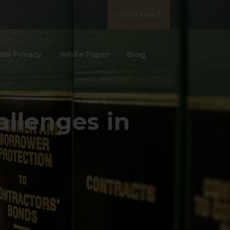
Get In Touch
ata Privacy
White Paper
Blog
allenges in
ustry