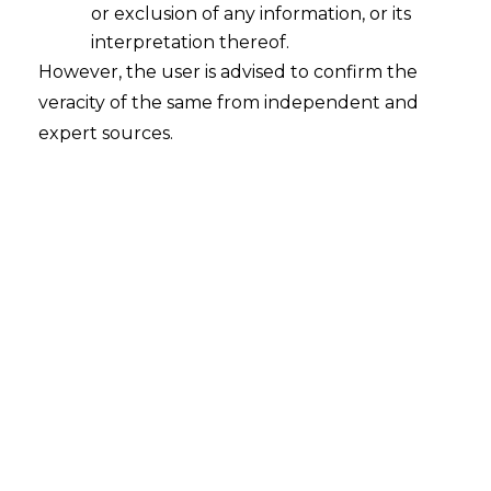
or exclusion of any information, or its
Continue Reading
interpretation thereof.
However, the user is advised to confirm the
veracity of the same from independent and
expert sources.
Search
Search
for:
Recent Posts