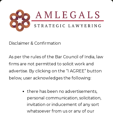
Disclaimer & Confirmation
Tag:
IP Rights
As per the rules of the Bar Council of India, law
firms are not permitted to solicit work and
>
>
advertise. By clicking on the “I AGREE” button
Blog
IP Rights
below, user acknowledges the following:
there has been no advertisements,
personal communication, solicitation,
invitation or inducement of any sort
whatsoever from us or any of our