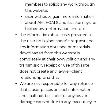
members to solicit any work through
this website;
user wishes to gain more information
about AMLEGALS and its attorneys for
his/her own information and use;
the information about us is provided to
the user on his/her specific request and
any information obtained or materials
downloaded from this website is
completely at their own volition and any
transmission, receipt or use of this site
does not create any lawyer-client
relationship; and that
We are not responsible for any reliance
Essentials of Intellectual Property
that a user places on such information
Rights Transfer Agreement
and shall not be liable for any loss or
2022-05-23
damage caused due to any inaccuracy in