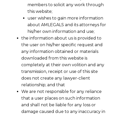
members to solicit any work through
this website;
user wishes to gain more information
about AMLEGALS and its attorneys for
his/her own information and use;
the information about us is provided to
the user on his/her specific request and
any information obtained or materials
downloaded from this website is
completely at their own volition and any
transmission, receipt or use of this site
does not create any lawyer-client
relationship; and that
We are not responsible for any reliance
Essentials of Intellectual Property
that a user places on such information
Rights Transfer Agreement
and shall not be liable for any loss or
2022-05-23
damage caused due to any inaccuracy in