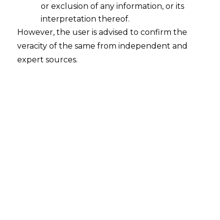
or exclusion of any information, or its
Continue Reading
interpretation thereof.
However, the user is advised to confirm the
veracity of the same from independent and
expert sources.
Search
Search
for:
Recent Posts