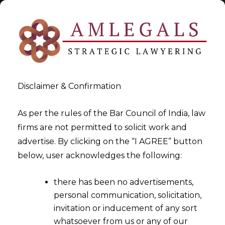
Disclaimer & Confirmation
Tag:
IPTA
As per the rules of the Bar Council of India, law
firms are not permitted to solicit work and
>
>
advertise. By clicking on the “I AGREE” button
Blog
IPTA
below, user acknowledges the following:
there has been no advertisements,
personal communication, solicitation,
invitation or inducement of any sort
whatsoever from us or any of our