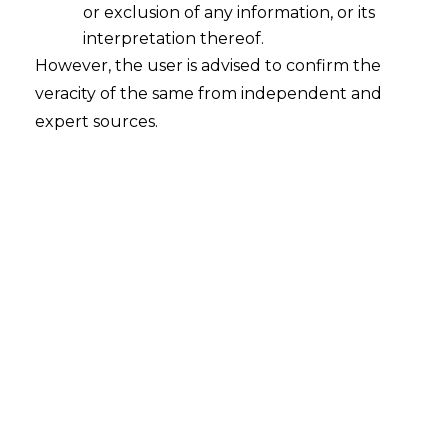
or exclusion of any information, or its
interpretation thereof.
However, the user is advised to confirm the
Search
veracity of the same from independent and
expert sources.
Search
for:
Recent Posts
Mule Accounts and Cyber Fraud:
Supreme Court’s Directions on the
Proposed RBI SOP and Their
FinTech Implications
WhatsApp’s Age Check and the
DPDP Act : What Section 9 Means for
Children’s Data Compliance