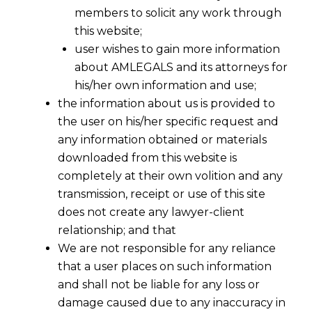
members to solicit any work through
this website;
user wishes to gain more information
about AMLEGALS and its attorneys for
his/her own information and use;
the information about us is provided to
the user on his/her specific request and
any information obtained or materials
Simplified Central Excise Norms for
downloaded from this website is
Jewellery Sector
completely at their own volition and any
2016-08-02
transmission, receipt or use of this site
does not create any lawyer-client
Continue Reading
relationship; and that
We are not responsible for any reliance
that a user places on such information
and shall not be liable for any loss or
damage caused due to any inaccuracy in