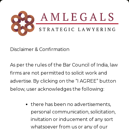
Disclaimer & Confirmation
Tag:
jewellery sector
As per the rules of the Bar Council of India, law
firms are not permitted to solicit work and
>
>
advertise. By clicking on the “I AGREE” button
Blog
jewellery sector
below, user acknowledges the following:
there has been no advertisements,
personal communication, solicitation,
invitation or inducement of any sort
whatsoever from us or any of our