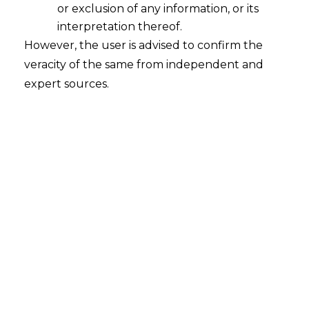
or exclusion of any information, or its
interpretation thereof.
However, the user is advised to confirm the
Section 29 A of The Arbitration and
veracity of the same from independent and
Conciliation Act 1996
expert sources.
2016-04-17
Continue Reading
Writ Petition Under Article 226 Can
Be Instituted By Power of Attorney