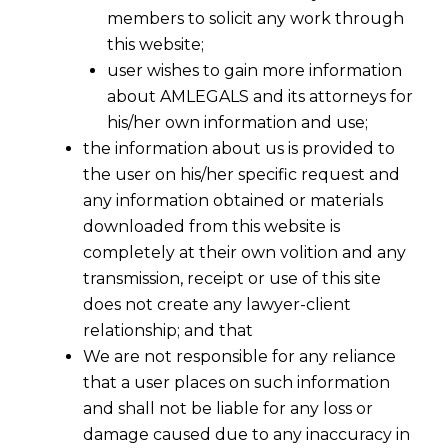
members to solicit any work through
this website;
user wishes to gain more information
about AMLEGALS and its attorneys for
his/her own information and use;
the information about us is provided to
the user on his/her specific request and
any information obtained or materials
Supreme Court On Anticipatory Bail -
downloaded from this website is
II
completely at their own volition and any
2016-04-24
transmission, receipt or use of this site
does not create any lawyer-client
Continue Reading
relationship; and that
We are not responsible for any reliance
that a user places on such information
and shall not be liable for any loss or
damage caused due to any inaccuracy in