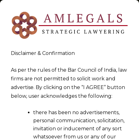
Disclaimer & Confirmation
Tag:
Law Firm
As per the rules of the Bar Council of India, law
firms are not permitted to solicit work and
>
>
advertise. By clicking on the “I AGREE” button
Blog
Law Firm
below, user acknowledges the following:
there has been no advertisements,
personal communication, solicitation,
invitation or inducement of any sort
whatsoever from us or any of our