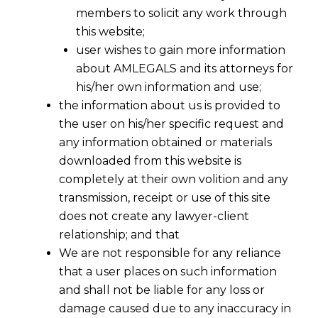
members to solicit any work through
this website;
user wishes to gain more information
about AMLEGALS and its attorneys for
his/her own information and use;
the information about us is provided to
the user on his/her specific request and
any information obtained or materials
downloaded from this website is
completely at their own volition and any
transmission, receipt or use of this site
does not create any lawyer-client
relationship; and that
We are not responsible for any reliance
that a user places on such information
and shall not be liable for any loss or
damage caused due to any inaccuracy in