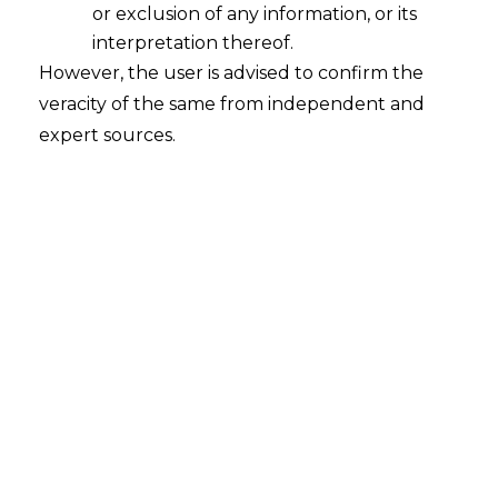
or exclusion of any information, or its
How will the amendment in Legal
Metrology Rules enhance the Ease of
interpretation thereof.
Doing Business and reduce
However, the user is advised to confirm the
Compliance Burden?
veracity of the same from independent and
2022-10-07
expert sources.
Continue Reading
Search