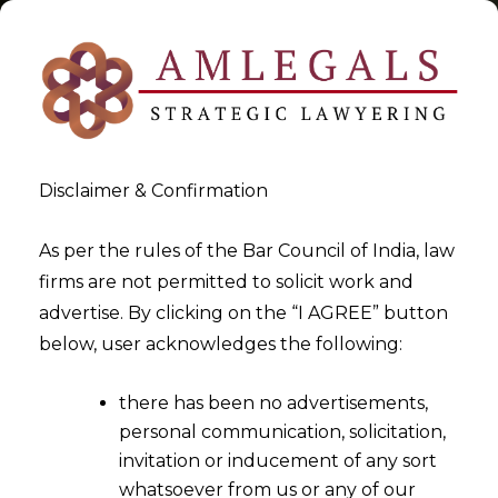
Disclaimer & Confirmation
Tag:
Legal Metrology
As per the rules of the Bar Council of India, law
firms are not permitted to solicit work and
>
>
advertise. By clicking on the “I AGREE” button
Blog
Legal Metrology
below, user acknowledges the following:
there has been no advertisements,
personal communication, solicitation,
invitation or inducement of any sort
whatsoever from us or any of our