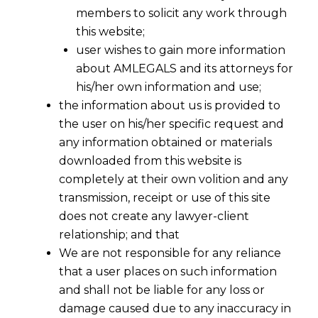
members to solicit any work through
this website;
user wishes to gain more information
about AMLEGALS and its attorneys for
his/her own information and use;
the information about us is provided to
the user on his/her specific request and
any information obtained or materials
downloaded from this website is
completely at their own volition and any
transmission, receipt or use of this site
does not create any lawyer-client
relationship; and that
We are not responsible for any reliance
that a user places on such information
and shall not be liable for any loss or
damage caused due to any inaccuracy in