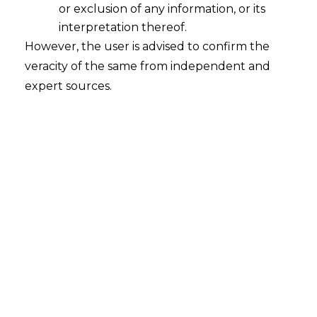
or exclusion of any information, or its
Ensuring Data Privacy: Safeguarding
Client Trust in an Age of ChatGPT
interpretation thereof.
However, the user is advised to confirm the
2024-06-26
veracity of the same from independent and
expert sources.
Continue Reading
Search
Search
for: