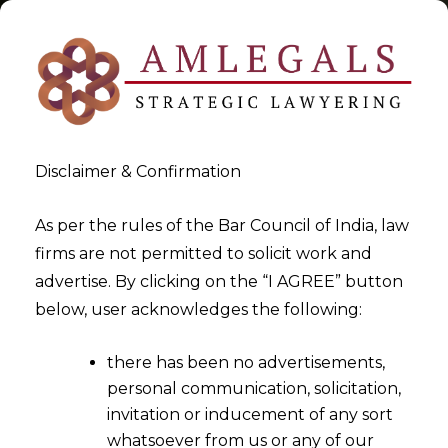
Disclaimer & Confirmation
Tag:
output
As per the rules of the Bar Council of India, law
firms are not permitted to solicit work and
>
>
advertise. By clicking on the “I AGREE” button
Blog
output
below, user acknowledges the following:
there has been no advertisements,
personal communication, solicitation,
invitation or inducement of any sort
whatsoever from us or any of our