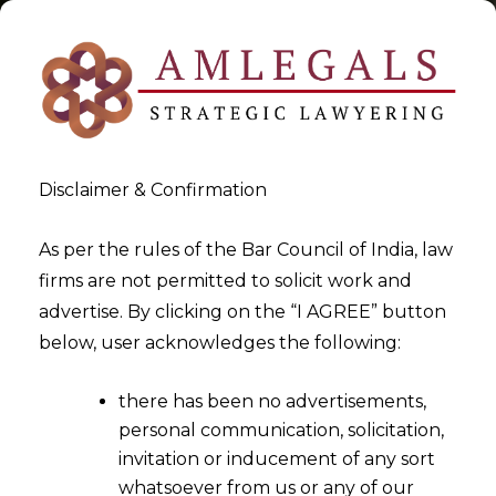
Disclaimer & Confirmation
Tag:
Payment System
As per the rules of the Bar Council of India, law
firms are not permitted to solicit work and
Operators
advertise. By clicking on the “I AGREE” button
below, user acknowledges the following:
>
>
Blog
Payment System Operators
there has been no advertisements,
personal communication, solicitation,
invitation or inducement of any sort
whatsoever from us or any of our