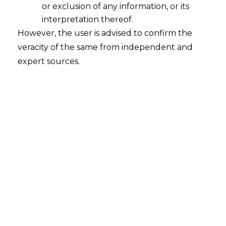
or exclusion of any information, or its
interpretation thereof.
Navigating the Regulatory Landscape:
However, the user is advised to confirm the
Payment System Operators under
PMLA in India – Part 2
veracity of the same from independent and
expert sources.
2023-12-02
Continue Reading