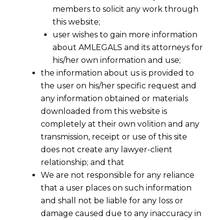
members to solicit any work through
this website;
user wishes to gain more information
about AMLEGALS and its attorneys for
his/her own information and use;
the information about us is provided to
the user on his/her specific request and
any information obtained or materials
downloaded from this website is
completely at their own volition and any
transmission, receipt or use of this site
does not create any lawyer-client
relationship; and that
We are not responsible for any reliance
that a user places on such information
and shall not be liable for any loss or
damage caused due to any inaccuracy in