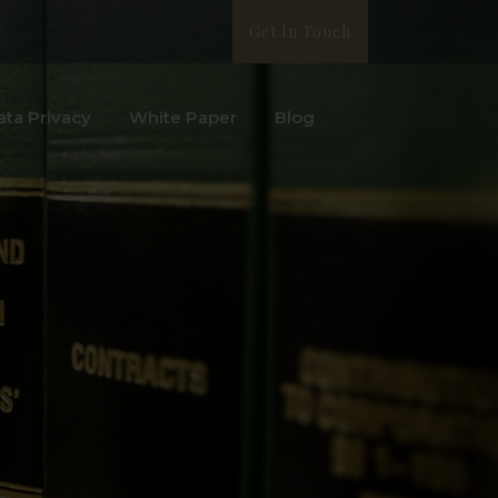
Get In Touch
ata Privacy
White Paper
Blog