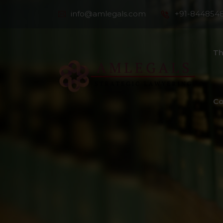
info@amlegals.com
+91-844854
Th
Co