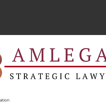
ation