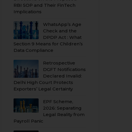
RBI SOP and Their FinTech
Implications
WhatsApp’s Age
Check and the
DPDP Act : What
Section 9 Means for Children’s
Data Compliance
Retrospective
DGFT Notifications
Declared Invalid:
Delhi High Court Protects
Exporters’ Legal Certainty
EPF Scheme,
2026: Separating
Legal Reality from
Payroll Panic