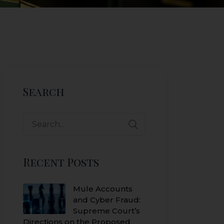
Search
Search
for:
Recent Posts
Mule Accounts
and Cyber Fraud:
Supreme Court’s
Directions on the Proposed