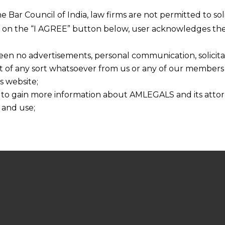
he Bar Council of India, law firms are not permitted to so
ng on the “I AGREE” button below, user acknowledges the
een no advertisements, personal communication, solicitati
of any sort whatsoever from us or any of our members t
s website;
 to gain more information about AMLEGALS and its attor
 and use;
n about us is provided to the user on his/her specific re
tained or materials downloaded from this website is com
y transmission, receipt or use of this site does not create
nd that
ponsible for any reliance that a user places on such info
any loss or damage caused due to any inaccuracy in or exc
 its interpretation thereof.
 advised to confirm the veracity of the same from inde