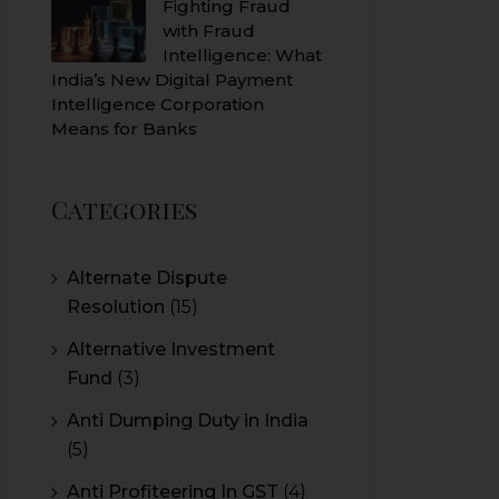
Fighting Fraud
with Fraud
Intelligence: What
India’s New Digital Payment
Intelligence Corporation
Means for Banks
Categories
Alternate Dispute
Resolution
(15)
Alternative Investment
Fund
(3)
Anti Dumping Duty in India
(5)
Anti Profiteering In GST
(4)