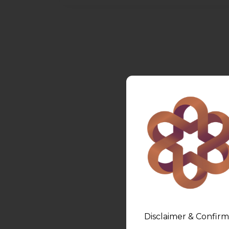
Disclaimer & Confirm