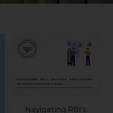
Navigating RBI’s