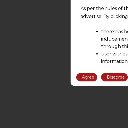
As per the rules of t
advertise. By clicki
there has b
inducement 
through thi
user wishes
information
the informatio
information ob
I Agree
I Disagree
volition and an
relationship; a
We are not res
be liable for 
information, or
However, the user is