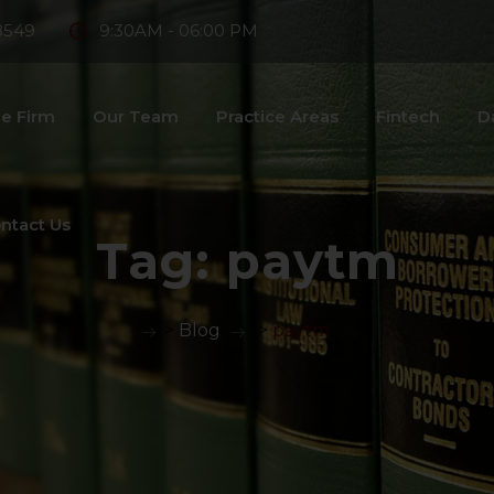
8549
9:30AM - 06:00 PM
e Firm
Our Team
Practice Areas
Fintech
D
ntact Us
Tag:
paytm
>
Blog
>
paytm