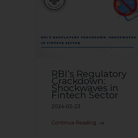
RBI’s Regulatory
Crackdown:
Shockwaves in
Fintech Sector
2024-02-23
Continue Reading