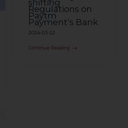
shifting
Regulations on
Paytm
Payment’s Bank
2024-03-22
Continue Reading