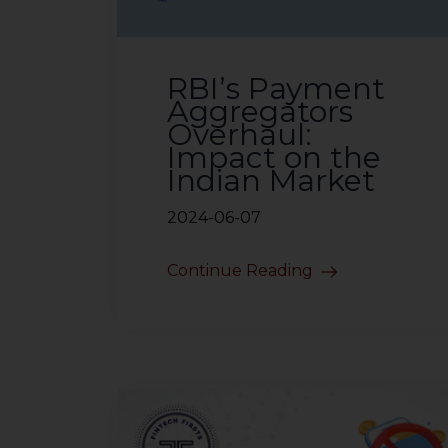
RBI’s Payment
Aggregators
Overhaul:
Impact on the
Indian Market
2024-06-07
Continue Reading