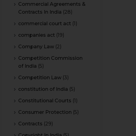
Commercial Agreements &
Contracts In India
(28)
commercial court act
(1)
companies act
(19)
Company Law
(2)
Competition Commission
of India
(5)
Competition Law
(3)
constitution of India
(5)
Constitutional Courts
(1)
Consumer Protection
(5)
Contracts
(29)
Copyright In India
(5)