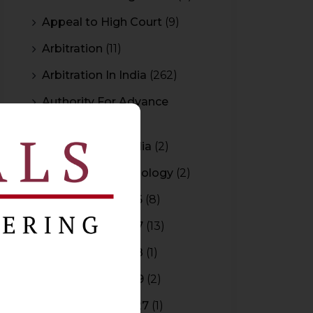
Appeal to High Court
(9)
Arbitration
(11)
Arbitration In India
(262)
Authority For Advance
Rulings
(3)
Bar Council of India
(2)
Blockchain Technology
(2)
Budget 2015-2016
(8)
Budget 2016-2017
(13)
Budget 2017-2018
(1)
Budget 2018-2019
(2)
Budget 2026-2027
(1)