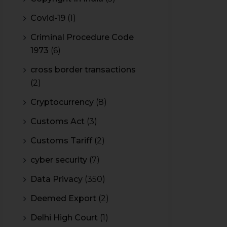
Covid-19
(1)
Criminal Procedure Code
1973
(6)
cross border transactions
(2)
Cryptocurrency
(8)
Customs Act
(3)
Customs Tariff
(2)
cyber security
(7)
Data Privacy
(350)
Deemed Export
(2)
Delhi High Court
(1)