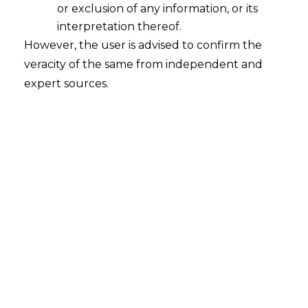
or exclusion of any information, or its
interpretation thereof.
Pre-Packaged Insolvency Resolution
However, the user is advised to confirm the
Process-V
veracity of the same from independent and
2021-05-10
expert sources.
Continue Reading
Search
Search