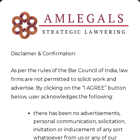
Disclaimer & Confirmation
Tag:
Pre-Packaged Insolvency
As per the rules of the Bar Council of India, law
firms are not permitted to solicit work and
Resolution Process-V
advertise. By clicking on the “I AGREE” button
below, user acknowledges the following:
>
>
Blog
Pre-Packaged Insolvency Resolution Process-V
there has been no advertisements,
personal communication, solicitation,
invitation or inducement of any sort
whatsoever from us or any of our