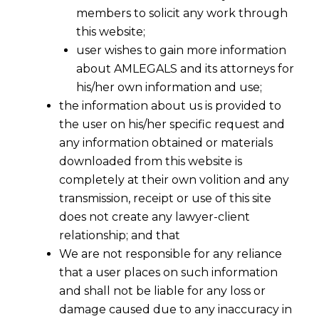
members to solicit any work through
this website;
user wishes to gain more information
about AMLEGALS and its attorneys for
his/her own information and use;
the information about us is provided to
the user on his/her specific request and
any information obtained or materials
downloaded from this website is
completely at their own volition and any
transmission, receipt or use of this site
does not create any lawyer-client
relationship; and that
We are not responsible for any reliance
that a user places on such information
and shall not be liable for any loss or
damage caused due to any inaccuracy in