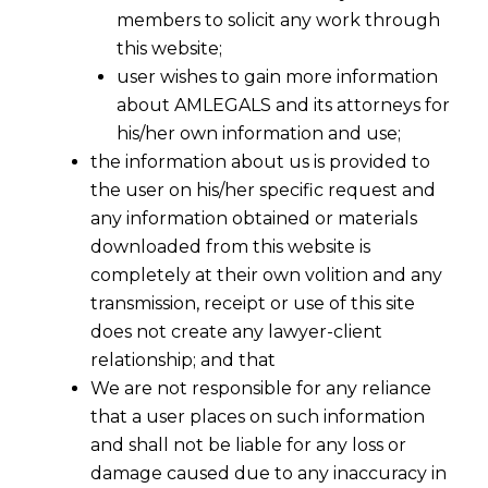
members to solicit any work through
this website;
user wishes to gain more information
about AMLEGALS and its attorneys for
his/her own information and use;
the information about us is provided to
the user on his/her specific request and
any information obtained or materials
downloaded from this website is
completely at their own volition and any
transmission, receipt or use of this site
does not create any lawyer-client
relationship; and that
We are not responsible for any reliance
that a user places on such information
Unlocking New AIF Deals: Regulation
and shall not be liable for any loss or
17A Simplifies Co-Investment Terms
damage caused due to any inaccuracy in