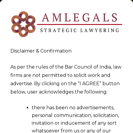
Disclaimer & Confirmation
Tag:
Regulation 17A
As per the rules of the Bar Council of India, law
firms are not permitted to solicit work and
>
>
advertise. By clicking on the “I AGREE” button
Blog
Regulation 17A
below, user acknowledges the following:
there has been no advertisements,
personal communication, solicitation,
invitation or inducement of any sort
whatsoever from us or any of our