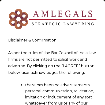
Disclaimer & Confirmation
Tag:
Right to counsel
As per the rules of the Bar Council of India, law
firms are not permitted to solicit work and
>
>
advertise. By clicking on the “I AGREE” button
Blog
Right to counsel
below, user acknowledges the following:
there has been no advertisements,
personal communication, solicitation,
invitation or inducement of any sort
whatsoever from us or any of our