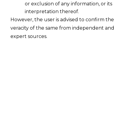
or exclusion of any information, or its
interpretation thereof.
However, the user is advised to confirm the
Search
veracity of the same from independent and
expert sources.
Search
for:
Recent Posts
Resignation Withdrawal After
Acceptance: Supreme Court
Clarifies Employee Rights
Mule Accounts and Cyber Fraud:
Supreme Court’s Directions on the
Proposed RBI SOP and Their
FinTech Implications