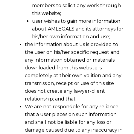
members to solicit any work through
this website;
user wishes to gain more information
about AMLEGALS and its attorneys for
his/her own information and use;
the information about us is provided to
the user on his/her specific request and
any information obtained or materials
Supreme Court of US – Right To
downloaded from this website is
Counsel Is Reasonable Competence
completely at their own volition and any
2015-11-30
transmission, receipt or use of this site
does not create any lawyer-client
Continue Reading
relationship; and that
We are not responsible for any reliance
that a user places on such information
and shall not be liable for any loss or
damage caused due to any inaccuracy in