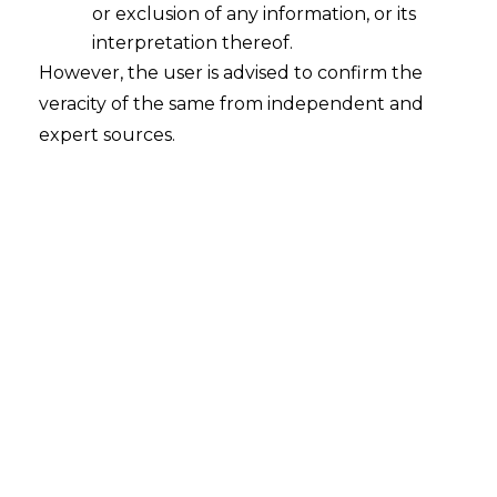
or exclusion of any information, or its
A Comparative Guide to Compliance
with the Right to be forgotten in
interpretation thereof.
India
However, the user is advised to confirm the
veracity of the same from independent and
2023-12-27
expert sources.
Continue Reading
Search
Search