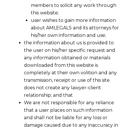
members to solicit any work through
this website;
user wishes to gain more information
about AMLEGALS and its attorneys for
his/her own information and use;
the information about us is provided to
the user on his/her specific request and
any information obtained or materials
downloaded from this website is
completely at their own volition and any
transmission, receipt or use of this site
does not create any lawyer-client
relationship; and that
We are not responsible for any reliance
that a user places on such information
and shall not be liable for any loss or
damage caused due to any inaccuracy in