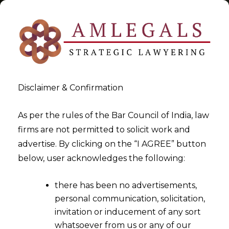
Disclaimer & Confirmation
Tag:
righttobeforgotten
As per the rules of the Bar Council of India, law
firms are not permitted to solicit work and
>
>
advertise. By clicking on the “I AGREE” button
Blog
righttobeforgotten
below, user acknowledges the following:
there has been no advertisements,
personal communication, solicitation,
invitation or inducement of any sort
whatsoever from us or any of our