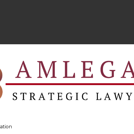
ation