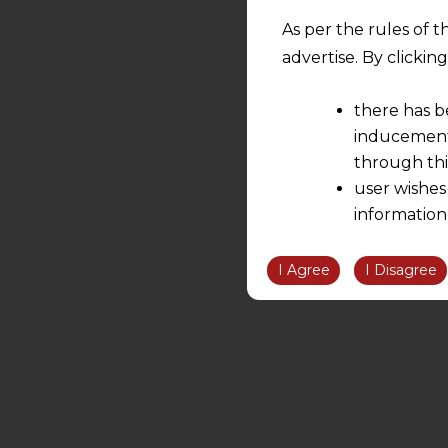
As per the rules of t
advertise. By clicki
there has b
inducement 
through thi
user wishes
information
the informatio
information ob
I Agree
I Disagree
volition and an
relationship; a
We are not res
be liable for 
information, or
However, the user is