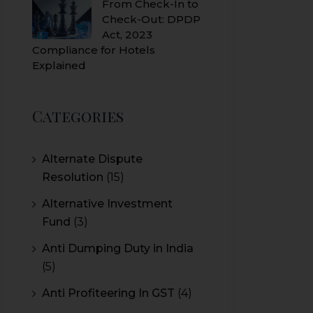
From Check-In to
Check-Out: DPDP
Act, 2023
Compliance for Hotels
Explained
Categories
Alternate Dispute
Resolution
(15)
Alternative Investment
Fund
(3)
Anti Dumping Duty in India
(5)
Anti Profiteering In GST
(4)