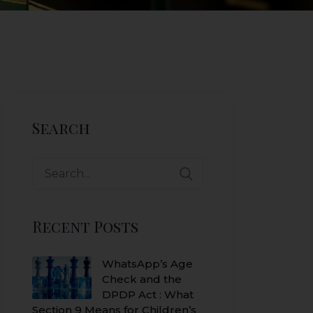
Search
Search
for:
Recent Posts
WhatsApp’s Age
Check and the
DPDP Act : What
Section 9 Means for Children’s