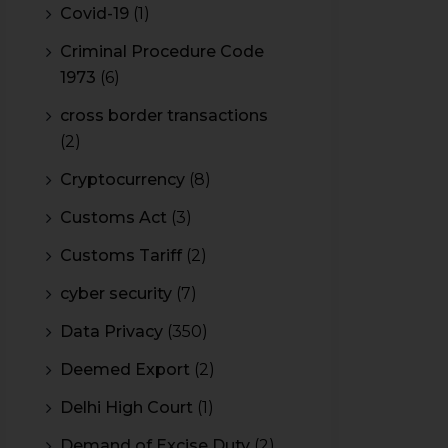
Covid-19
(1)
Criminal Procedure Code
1973
(6)
cross border transactions
(2)
Cryptocurrency
(8)
Customs Act
(3)
Customs Tariff
(2)
cyber security
(7)
Data Privacy
(350)
Deemed Export
(2)
Delhi High Court
(1)
Demand of Excise Duty
(2)