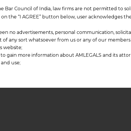
he Bar Council of India, law firms are not permitted to so
ng on the “I AGREE” button below, user acknowledges the
een no advertisements, personal communication, solicitati
of any sort whatsoever from us or any of our members t
s website;
 to gain more information about AMLEGALS and its attor
 and use;
n about us is provided to the user on his/her specific re
tained or materials downloaded from this website is com
y transmission, receipt or use of this site does not create
nd that
ponsible for any reliance that a user places on such info
any loss or damage caused due to any inaccuracy in or exc
 its interpretation thereof.
 advised to confirm the veracity of the same from inde