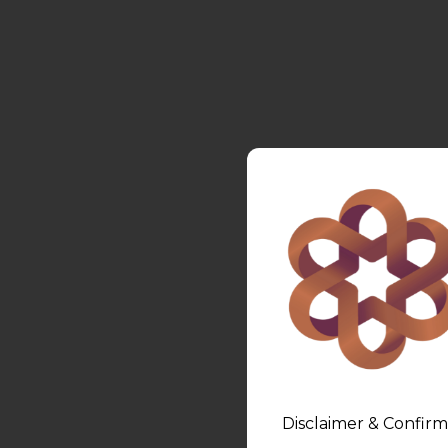
Disclaimer & Confirm