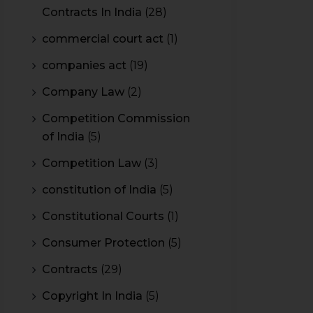
Contracts In India
(28)
commercial court act
(1)
companies act
(19)
Company Law
(2)
Competition Commission
of India
(5)
Competition Law
(3)
constitution of India
(5)
Constitutional Courts
(1)
Consumer Protection
(5)
Contracts
(29)
Copyright In India
(5)