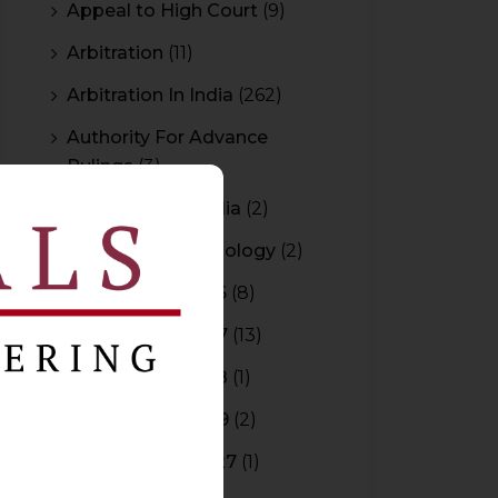
Appeal to High Court
(9)
Arbitration
(11)
Arbitration In India
(262)
Authority For Advance
Rulings
(3)
Bar Council of India
(2)
Blockchain Technology
(2)
Budget 2015-2016
(8)
Budget 2016-2017
(13)
Budget 2017-2018
(1)
Budget 2018-2019
(2)
Budget 2026-2027
(1)