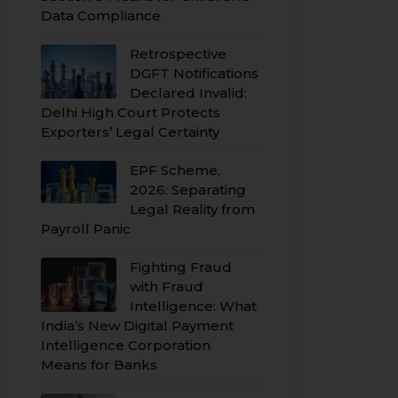
Data Compliance
Retrospective
DGFT Notifications
Declared Invalid:
Delhi High Court Protects
Exporters’ Legal Certainty
EPF Scheme,
2026: Separating
Legal Reality from
Payroll Panic
Fighting Fraud
with Fraud
Intelligence: What
India’s New Digital Payment
Intelligence Corporation
Means for Banks