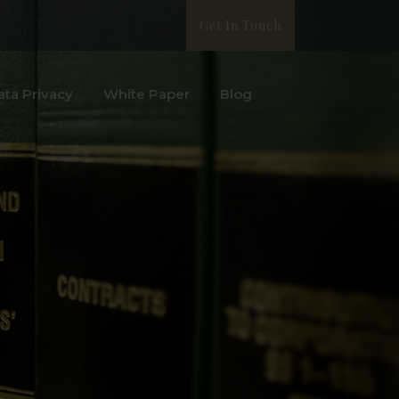
Get In Touch
ata Privacy
White Paper
Blog