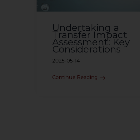
Undertaking a
Transfer Impact
Assessment: Key
Considerations
2025-05-14
Continue Reading