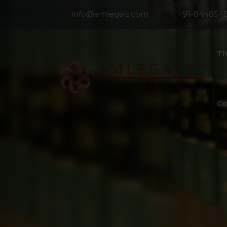
info@amlegals.com
+91-844854
Th
Co