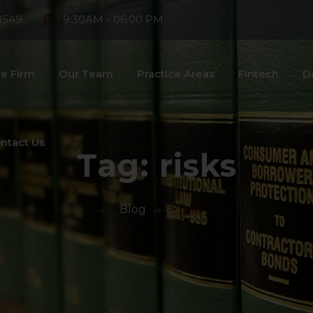
8549
9:30AM - 06:00 PM
e Firm
Our Team
Practice Areas
Fintech
D
ntact Us
Tag:
risks
>
Blog
>
risks