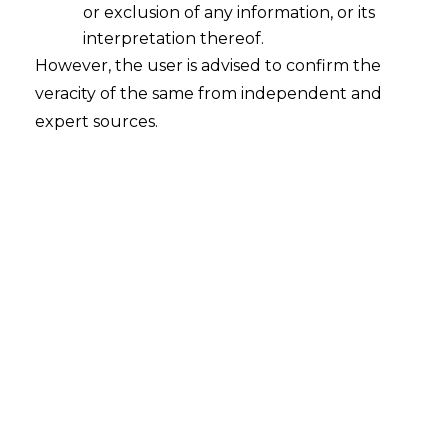
or exclusion of any information, or its
interpretation thereof.
However, the user is advised to confirm the
veracity of the same from independent and
expert sources.
INTRODUCTION
With increasing reliance on global data
flows, organizations face growing legal
obligations when transferring personal
data outside their home location. For the
European Economic Area (EEA)
specifically, the General Data Protection
Regulation (GDPR), along with the