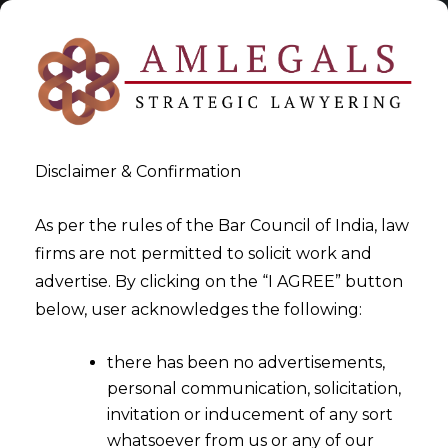
Disclaimer & Confirmation
As per the rules of the Bar Council of India, law
firms are not permitted to solicit work and
2025-05-14
advertise. By clicking on the “I AGREE” button
Undertaking a Transfer
below, user acknowledges the following:
Impact Assessment: Key
there has been no advertisements,
Considerations
personal communication, solicitation,
invitation or inducement of any sort
whatsoever from us or any of our