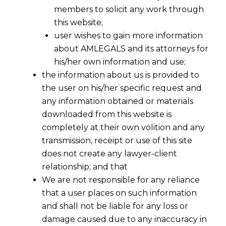
members to solicit any work through
this website;
user wishes to gain more information
about AMLEGALS and its attorneys for
his/her own information and use;
the information about us is provided to
the user on his/her specific request and
any information obtained or materials
downloaded from this website is
completely at their own volition and any
transmission, receipt or use of this site
does not create any lawyer-client
relationship; and that
We are not responsible for any reliance
that a user places on such information
and shall not be liable for any loss or
damage caused due to any inaccuracy in