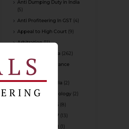
Anti Dumping Duty in India
(5)
Anti Profiteering In GST
(4)
Appeal to High Court
(9)
Arbitration
(11)
Arbitration In India
(262)
Authority For Advance
Rulings
(3)
Bar Council of India
(2)
Blockchain Technology
(2)
Budget 2015-2016
(8)
Budget 2016-2017
(13)
Budget 2017-2018
(1)