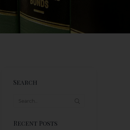
Search
Search
for:
Recent Posts