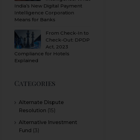
India’s New Digital Payment
Intelligence Corporation
Means for Banks
From Check-In to
Check-Out: DPDP
Act, 2023
Compliance for Hotels
Explained
Categories
Alternate Dispute
Resolution
(15)
Alternative Investment
Fund
(3)