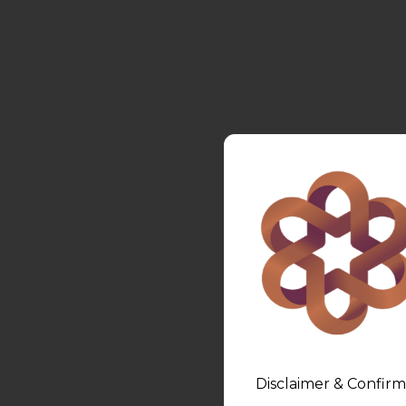
Disclaimer & Confirm