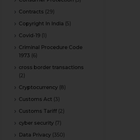
Contracts
(29)
Copyright In India
(5)
Covid-19
(1)
Criminal Procedure Code
1973
(6)
cross border transactions
(2)
Cryptocurrency
(8)
Customs Act
(3)
Customs Tariff
(2)
cyber security
(7)
Data Privacy
(350)