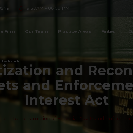
8549
9:30AM - 06:00 PM
e Firm
Our Team
Practice Areas
Fintech
D
ntact Us
tization and Recon
ets and Enforceme
Interest Act
n and Reconstruction of Financial Assets and Enforcemen