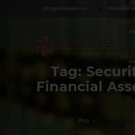
info@amlegals.com
+91-844854
Th
Co
Tag:
Securi
Financial Ass
>
Blog
>
Securitizatio