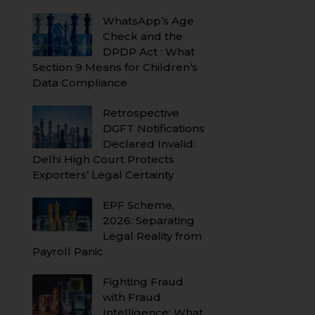
WhatsApp’s Age
Check and the
DPDP Act : What
Section 9 Means for Children’s
Data Compliance
Retrospective
DGFT Notifications
Declared Invalid:
Delhi High Court Protects
Exporters’ Legal Certainty
EPF Scheme,
2026: Separating
Legal Reality from
Payroll Panic
Fighting Fraud
with Fraud
Intelligence: What