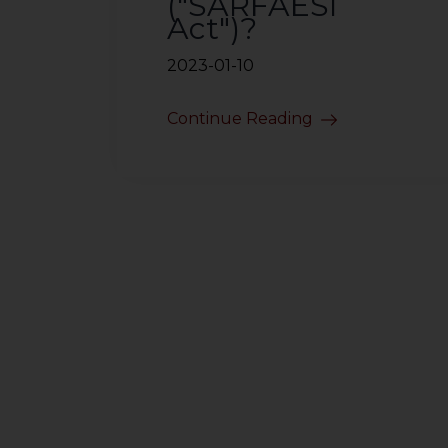
("SARFAESI
Act")?
2023-01-10
Continue Reading