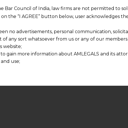
he Bar Council of India, law firms are not permitted to so
ng on the “I AGREE” button below, user acknowledges the
een no advertisements, personal communication, solicitati
of any sort whatsoever from us or any of our members t
s website;
 to gain more information about AMLEGALS and its attor
 and use;
n about us is provided to the user on his/her specific re
tained or materials downloaded from this website is com
y transmission, receipt or use of this site does not create
nd that
ponsible for any reliance that a user places on such info
any loss or damage caused due to any inaccuracy in or exc
 its interpretation thereof.
 advised to confirm the veracity of the same from inde