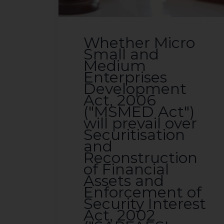
Whether Micro
Small and
Medium
Enterprises
Development
Act, 2006
("MSMED Act")
will prevail over
Securitisation
and
Reconstruction
of Financial
Assets and
Enforcement of
Security Interest
Act, 2002