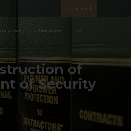
Get In Touch
ata Privacy
White Paper
Blog
struction of
nt of Security
t of Security Interest Act