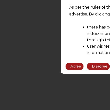
As per the rules of t
advertise. By clicki
there has b
inducement 
through thi
user wishes
information
the informatio
information ob
I Agree
I Disagree
volition and an
relationship; a
We are not res
be liable for 
information, or
However, the user is