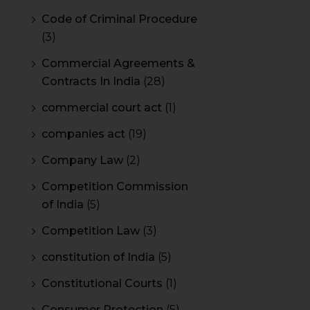
Code of Criminal Procedure
(3)
Commercial Agreements &
Contracts In India
(28)
commercial court act
(1)
companies act
(19)
Company Law
(2)
Competition Commission
of India
(5)
Competition Law
(3)
constitution of India
(5)
Constitutional Courts
(1)
Consumer Protection
(5)