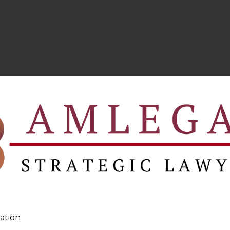
ation