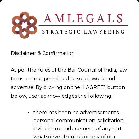
Disclaimer & Confirmation
Tag:
Service
As per the rules of the Bar Council of India, law
firms are not permitted to solicit work and
>
>
advertise. By clicking on the “I AGREE” button
Blog
Service
below, user acknowledges the following:
there has been no advertisements,
personal communication, solicitation,
invitation or inducement of any sort
whatsoever from us or any of our