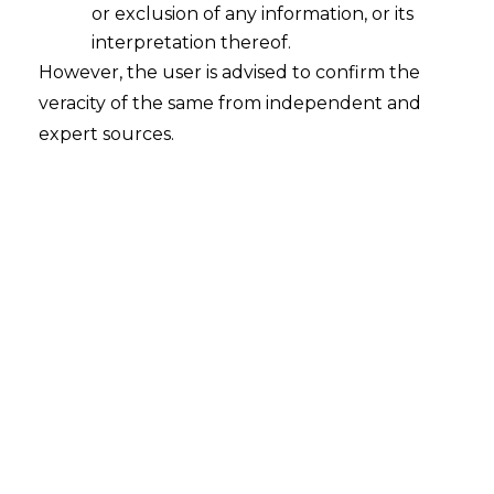
or exclusion of any information, or its
Whether the advance money paid for
a service will qualify as Operational
interpretation thereof.
Debt under Section 5(21) of Insolvency
However, the user is advised to confirm the
and Bankruptcy Code, 2016 ("the
veracity of the same from independent and
Code")?
expert sources.
2022-11-15
Continue Reading
Search