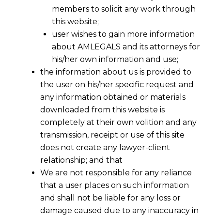
members to solicit any work through
this website;
user wishes to gain more information
about AMLEGALS and its attorneys for
his/her own information and use;
the information about us is provided to
the user on his/her specific request and
any information obtained or materials
downloaded from this website is
completely at their own volition and any
transmission, receipt or use of this site
does not create any lawyer-client
relationship; and that
We are not responsible for any reliance
that a user places on such information
and shall not be liable for any loss or
damage caused due to any inaccuracy in