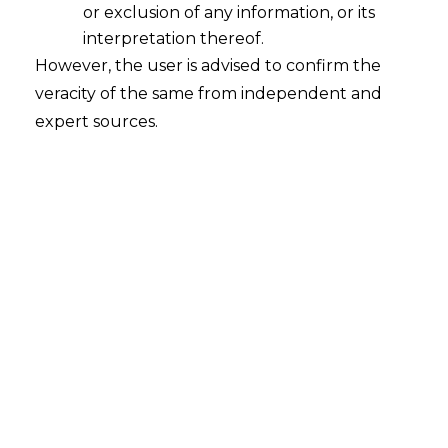
or exclusion of any information, or its
Classification Disputes related to
Services under the Goods and
interpretation thereof.
Services Tax
However, the user is advised to confirm the
veracity of the same from independent and
2022-11-08
expert sources.
Continue Reading
Search
Search