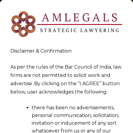
Disclaimer & Confirmation
Tag:
Services
As per the rules of the Bar Council of India, law
firms are not permitted to solicit work and
>
>
advertise. By clicking on the “I AGREE” button
Blog
Services
below, user acknowledges the following:
there has been no advertisements,
personal communication, solicitation,
invitation or inducement of any sort
whatsoever from us or any of our