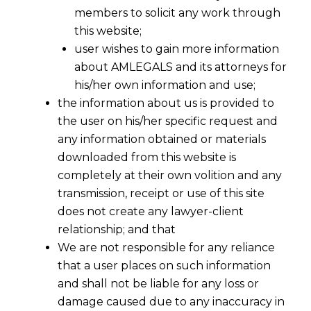
members to solicit any work through
this website;
user wishes to gain more information
about AMLEGALS and its attorneys for
his/her own information and use;
the information about us is provided to
the user on his/her specific request and
any information obtained or materials
downloaded from this website is
completely at their own volition and any
transmission, receipt or use of this site
does not create any lawyer-client
relationship; and that
We are not responsible for any reliance
that a user places on such information
and shall not be liable for any loss or
damage caused due to any inaccuracy in