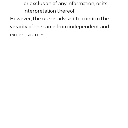
or exclusion of any information, or its
interpretation thereof.
However, the user is advised to confirm the
veracity of the same from independent and
expert sources.
Seven Principles of the Digital
Personal Data Protection Act,2023