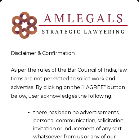
Disclaimer & Confirmation
Tag:
Seven Principles of the
As per the rules of the Bar Council of India, law
firms are not permitted to solicit work and
Digital Personal Data
advertise. By clicking on the “I AGREE” button
Protection Act
below, user acknowledges the following:
>
>
Blog
Seven Principles of the Digital Personal Data Protection
there has been no advertisements,
Act
personal communication, solicitation,
invitation or inducement of any sort
whatsoever from us or any of our