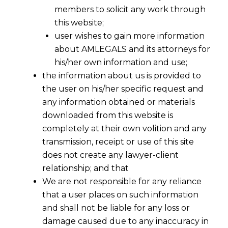
members to solicit any work through
this website;
user wishes to gain more information
about AMLEGALS and its attorneys for
his/her own information and use;
the information about us is provided to
the user on his/her specific request and
any information obtained or materials
downloaded from this website is
completely at their own volition and any
transmission, receipt or use of this site
does not create any lawyer-client
relationship; and that
We are not responsible for any reliance
that a user places on such information
and shall not be liable for any loss or
damage caused due to any inaccuracy in