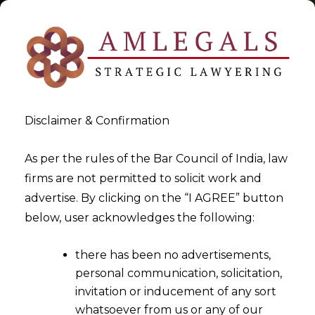
Disclaimer & Confirmation
Tag:
small ticket investments
As per the rules of the Bar Council of India, law
firms are not permitted to solicit work and
>
>
advertise. By clicking on the “I AGREE” button
Blog
small ticket investments
below, user acknowledges the following:
there has been no advertisements,
personal communication, solicitation,
invitation or inducement of any sort
whatsoever from us or any of our