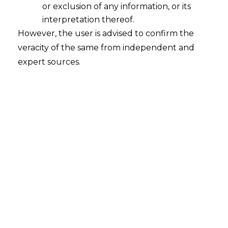
or exclusion of any information, or its
interpretation thereof.
However, the user is advised to confirm the
veracity of the same from independent and
expert sources.
Unlocking Financial Inclusion: The
Rise of Small-Ticket Investments in
India
2025-01-24
Continue Reading