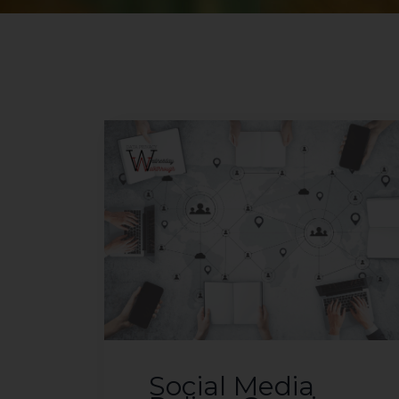
Social Media