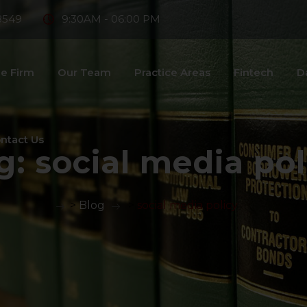
8549
9:30AM - 06:00 PM
e Firm
Our Team
Practice Areas
Fintech
D
ntact Us
g:
social media pol
>
Blog
>
social media policy