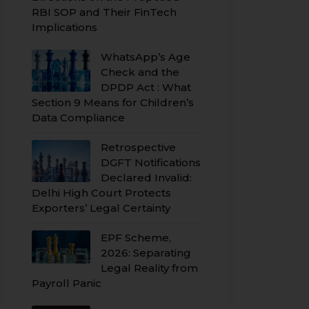
RBI SOP and Their FinTech
Implications
WhatsApp’s Age
Check and the
DPDP Act : What
Section 9 Means for Children’s
Data Compliance
Retrospective
DGFT Notifications
Declared Invalid:
Delhi High Court Protects
Exporters’ Legal Certainty
EPF Scheme,
2026: Separating
Legal Reality from
Payroll Panic