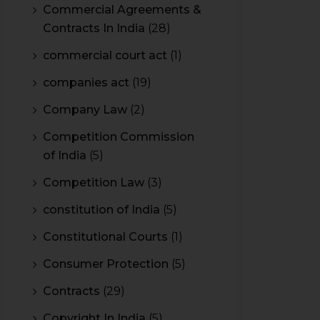
Commercial Agreements &
Contracts In India
(28)
commercial court act
(1)
companies act
(19)
Company Law
(2)
Competition Commission
of India
(5)
Competition Law
(3)
constitution of India
(5)
Constitutional Courts
(1)
Consumer Protection
(5)
Contracts
(29)
Copyright In India
(5)