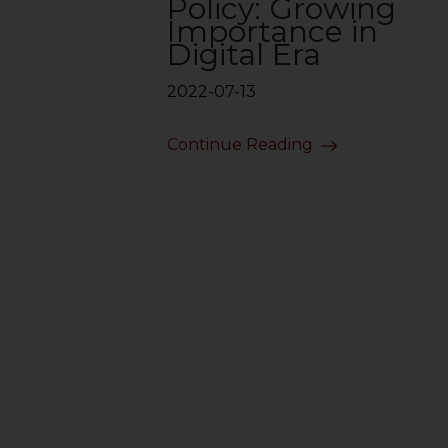
Policy: Growing
Importance in
Digital Era
2022-07-13
Continue Reading