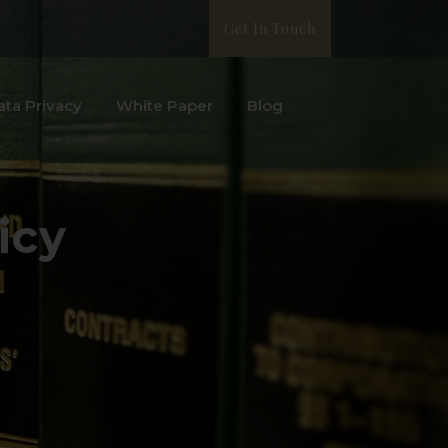
Get In Touch
ata Privacy
White Paper
Blog
icy