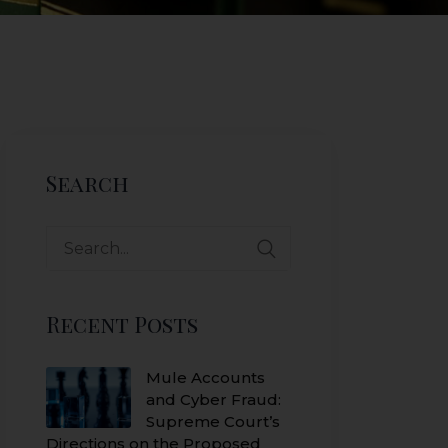
Search
Search
for:
Recent Posts
Mule Accounts
and Cyber Fraud:
Supreme Court’s
Directions on the Proposed