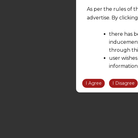
As per the rules of t
advertise. By clicki
there has b
inducement 
through thi
user wishes
information
the informatio
information ob
I Agree
I Disagree
volition and an
relationship; a
We are not res
be liable for 
information, or
However, the user is