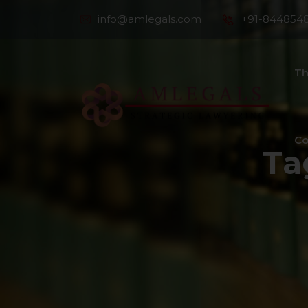
info@amlegals.com
+91-844854
Th
Co
Ta