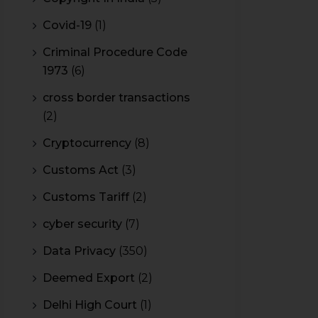
Covid-19
(1)
Criminal Procedure Code
1973
(6)
cross border transactions
(2)
Cryptocurrency
(8)
Customs Act
(3)
Customs Tariff
(2)
cyber security
(7)
Data Privacy
(350)
Deemed Export
(2)
Delhi High Court
(1)