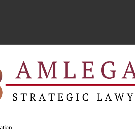
ation