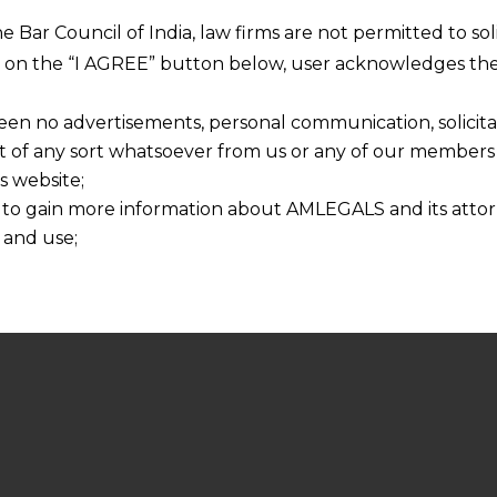
he Bar Council of India, law firms are not permitted to so
ng on the “I AGREE” button below, user acknowledges the
een no advertisements, personal communication, solicitati
of any sort whatsoever from us or any of our members t
s website;
 to gain more information about AMLEGALS and its attor
 and use;
n about us is provided to the user on his/her specific re
tained or materials downloaded from this website is com
y transmission, receipt or use of this site does not create
nd that
ponsible for any reliance that a user places on such info
any loss or damage caused due to any inaccuracy in or exc
 its interpretation thereof.
 advised to confirm the veracity of the same from inde