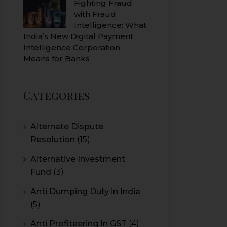
Fighting Fraud
with Fraud
Intelligence: What
India’s New Digital Payment
Intelligence Corporation
Means for Banks
Categories
Alternate Dispute
Resolution
(15)
Alternative Investment
Fund
(3)
Anti Dumping Duty in India
(5)
Anti Profiteering In GST
(4)