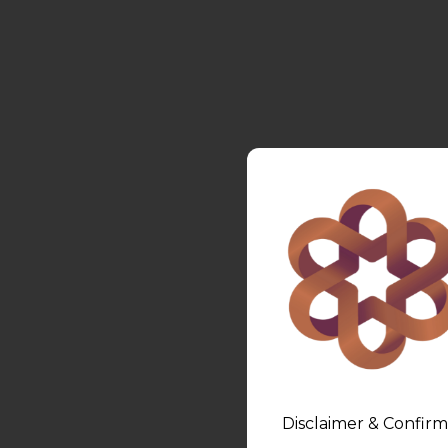
Disclaimer & Confirm