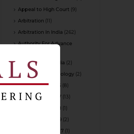
Appeal to High Court
(9)
Arbitration
(11)
Arbitration In India
(262)
Authority For Advance
Rulings
(3)
Bar Council of India
(2)
Blockchain Technology
(2)
Budget 2015-2016
(8)
Budget 2016-2017
(13)
Budget 2017-2018
(1)
Budget 2018-2019
(2)
Budget 2026-2027
(1)