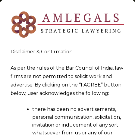
Disclaimer & Confirmation
Tag:
Telecommunication Bill
As per the rules of the Bar Council of India, law
firms are not permitted to solicit work and
>
>
advertise. By clicking on the “I AGREE” button
Blog
Telecommunication Bill
below, user acknowledges the following:
there has been no advertisements,
personal communication, solicitation,
invitation or inducement of any sort
whatsoever from us or any of our