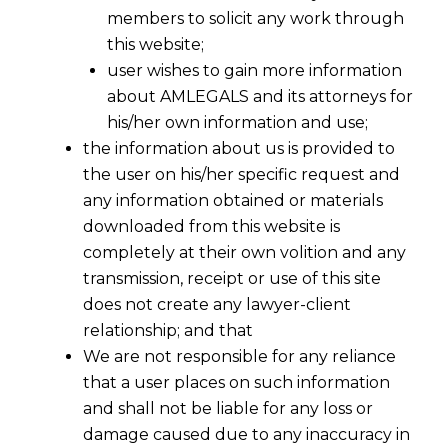
members to solicit any work through
this website;
user wishes to gain more information
about AMLEGALS and its attorneys for
his/her own information and use;
the information about us is provided to
the user on his/her specific request and
any information obtained or materials
downloaded from this website is
completely at their own volition and any
transmission, receipt or use of this site
does not create any lawyer-client
relationship; and that
We are not responsible for any reliance
that a user places on such information
and shall not be liable for any loss or
damage caused due to any inaccuracy in