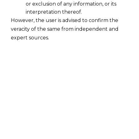
or exclusion of any information, or its
India’s Repeated Internet Shutdowns-
An Example of Excessive Delegation
interpretation thereof.
and its Repercussions
However, the user is advised to confirm the
veracity of the same from independent and
2023-05-11
expert sources.
Continue Reading