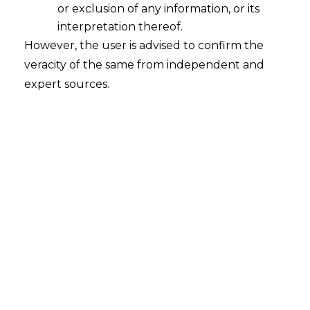
or exclusion of any information, or its
interpretation thereof.
However, the user is advised to confirm the
veracity of the same from independent and
expert sources.
Search
Search
for:
Recent Posts
Resignation Withdrawal After
Acceptance: Supreme Court
Clarifies Employee Rights