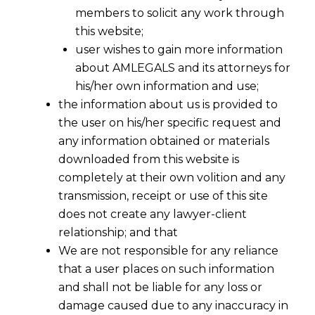
members to solicit any work through
this website;
user wishes to gain more information
about AMLEGALS and its attorneys for
his/her own information and use;
the information about us is provided to
the user on his/her specific request and
any information obtained or materials
downloaded from this website is
completely at their own volition and any
Companies With Over Rs 500 Crore
transmission, receipt or use of this site
Net-Worth Now to Follow New
does not create any lawyer-client
Accounting Rules
relationship; and that
2016-04-01
We are not responsible for any reliance
that a user places on such information
Continue Reading
and shall not be liable for any loss or
damage caused due to any inaccuracy in