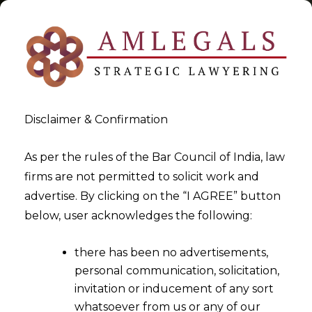
Disclaimer & Confirmation
Tag:
The Companies (Indian
As per the rules of the Bar Council of India, law
firms are not permitted to solicit work and
Accounting Standards) Rules
advertise. By clicking on the “I AGREE” button
below, user acknowledges the following:
>
>
Blog
The Companies (Indian Accounting Standards)
Rules
there has been no advertisements,
personal communication, solicitation,
invitation or inducement of any sort
whatsoever from us or any of our