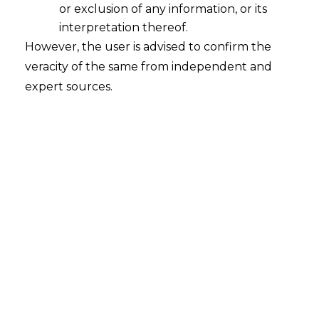
or exclusion of any information, or its
interpretation thereof.
However, the user is advised to confirm the
veracity of the same from independent and
expert sources.
Search
Search
for:
Recent Posts
Mule Accounts and Cyber Fraud:
Supreme Court’s Directions on the
Proposed RBI SOP and Their
FinTech Implications
WhatsApp’s Age Check and the