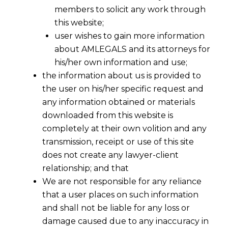
members to solicit any work through
this website;
user wishes to gain more information
about AMLEGALS and its attorneys for
his/her own information and use;
the information about us is provided to
the user on his/her specific request and
any information obtained or materials
downloaded from this website is
Time Bound Disposal of Arbitral
completely at their own volition and any
Proceedings In India
transmission, receipt or use of this site
2016-04-17
does not create any lawyer-client
relationship; and that
Continue Reading
We are not responsible for any reliance
that a user places on such information
and shall not be liable for any loss or
damage caused due to any inaccuracy in