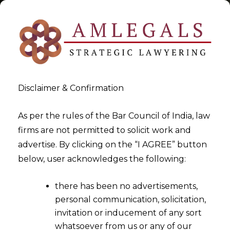
Disclaimer & Confirmation
Tag:
Time Bound Arbitration
As per the rules of the Bar Council of India, law
firms are not permitted to solicit work and
in India
advertise. By clicking on the “I AGREE” button
below, user acknowledges the following:
>
>
Blog
Time Bound Arbitration in India
there has been no advertisements,
personal communication, solicitation,
invitation or inducement of any sort
whatsoever from us or any of our