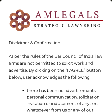
Disclaimer & Confirmation
Tag:
Timeline
As per the rules of the Bar Council of India, law
firms are not permitted to solicit work and
>
>
advertise. By clicking on the “I AGREE” button
Blog
Timeline
below, user acknowledges the following:
there has been no advertisements,
personal communication, solicitation,
invitation or inducement of any sort
whatsoever from us or any of our