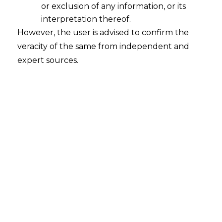
or exclusion of any information, or its
Timeline under Section 34 of the A&C
Act shall be construed literally
interpretation thereof.
However, the user is advised to confirm the
2023-04-27
veracity of the same from independent and
expert sources.
Continue Reading
Search
Search
for: