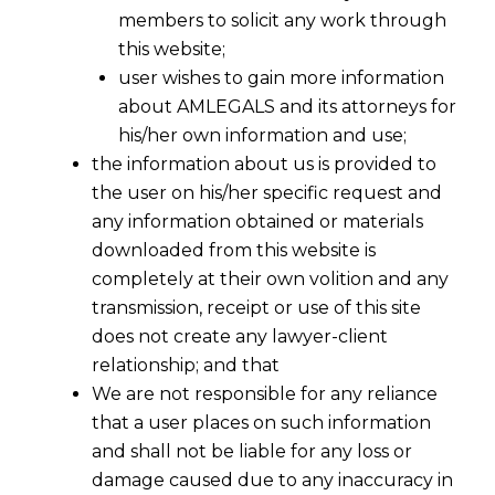
members to solicit any work through
this website;
user wishes to gain more information
about AMLEGALS and its attorneys for
his/her own information and use;
the information about us is provided to
the user on his/her specific request and
any information obtained or materials
downloaded from this website is
completely at their own volition and any
transmission, receipt or use of this site
does not create any lawyer-client
relationship; and that
We are not responsible for any reliance
that a user places on such information
and shall not be liable for any loss or
damage caused due to any inaccuracy in