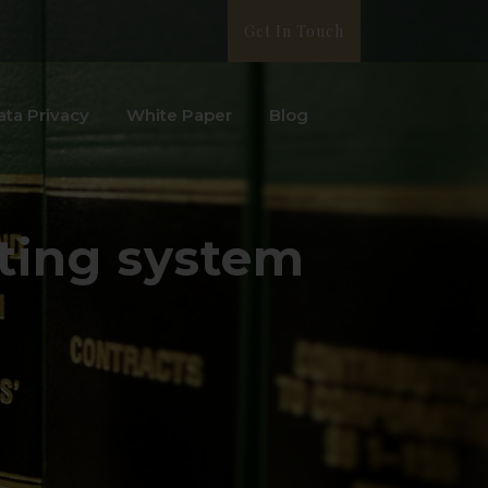
Get In Touch
ata Privacy
White Paper
Blog
nting system