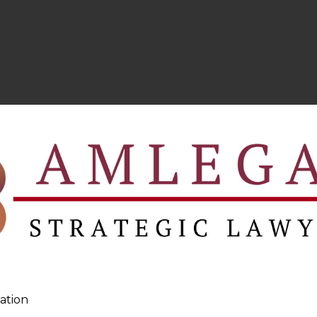
ation