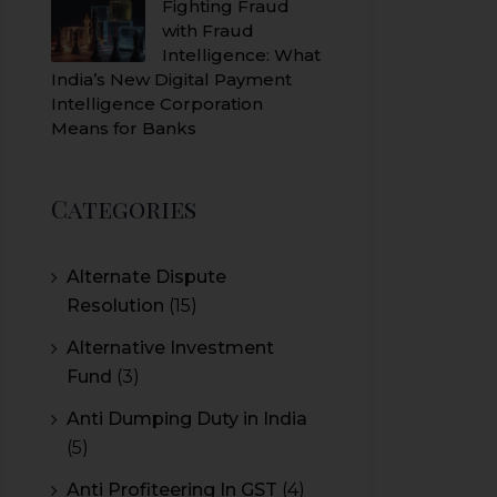
Fighting Fraud
with Fraud
Intelligence: What
India’s New Digital Payment
Intelligence Corporation
Means for Banks
Categories
Alternate Dispute
Resolution
(15)
Alternative Investment
Fund
(3)
Anti Dumping Duty in India
(5)
Anti Profiteering In GST
(4)