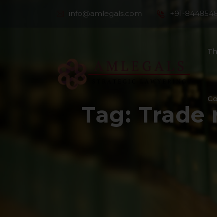
info@amlegals.com
+91-844854
Th
Co
Tag:
Trade 