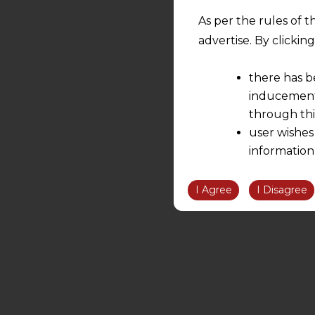
As per the rules of t
advertise. By clicki
there has b
inducement 
through thi
user wishes
information
the informatio
information ob
I Agree
I Disagree
volition and an
relationship; a
We are not res
be liable for 
information, or
However, the user is