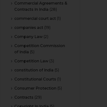
Commercial Agreements &
Contracts In India
(28)
commercial court act
(1)
companies act
(19)
Company Law
(2)
Competition Commission
of India
(5)
Competition Law
(3)
constitution of India
(5)
Constitutional Courts
(1)
Consumer Protection
(5)
Contracts
(29)
Copyright In India
(5)