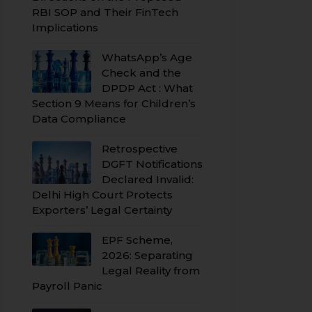
RBI SOP and Their FinTech
Implications
WhatsApp’s Age
Check and the
DPDP Act : What
Section 9 Means for Children’s
Data Compliance
Retrospective
DGFT Notifications
Declared Invalid:
Delhi High Court Protects
Exporters’ Legal Certainty
EPF Scheme,
2026: Separating
Legal Reality from
Payroll Panic