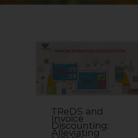
TReDS and
Invoice
Discounting:
Alleviating