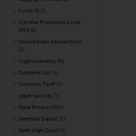
Covid-19
(1)
Criminal Procedure Code
1973
(6)
cross border transactions
(2)
Cryptocurrency
(8)
Customs Act
(3)
Customs Tariff
(2)
cyber security
(7)
Data Privacy
(350)
Deemed Export
(2)
Delhi High Court
(1)