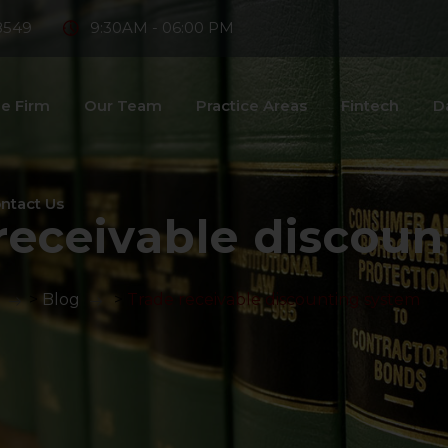
8549
9:30AM - 06:00 PM
e Firm
Our Team
Practice Areas
Fintech
D
ntact Us
receivable discou
>
Blog
>
Trade receivable discounting system