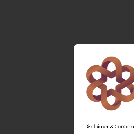
Disclaimer & Confirm