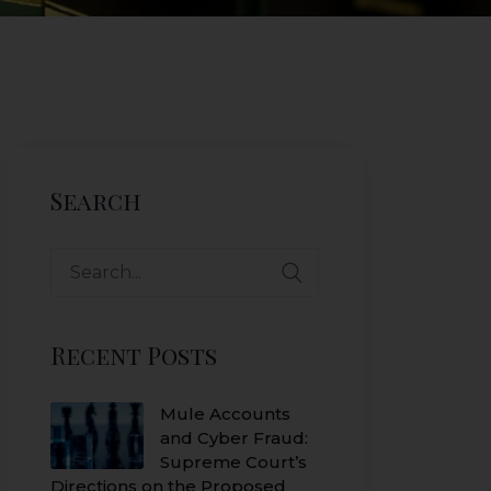
Search
Search
for:
Recent Posts
Mule Accounts
and Cyber Fraud:
Supreme Court’s
Directions on the Proposed