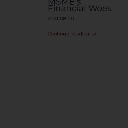
MSME’s
Financial Woes
2021-08-20
Continue Reading