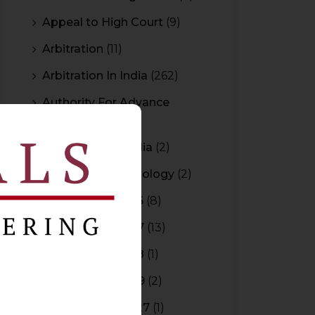
Appeal to High Court
(9)
Arbitration
(11)
Arbitration In India
(262)
Authority For Advance
Rulings
(3)
Bar Council of India
(2)
Blockchain Technology
(2)
Budget 2015-2016
(8)
Budget 2016-2017
(13)
Budget 2017-2018
(1)
Budget 2018-2019
(2)
Budget 2026-2027
(1)