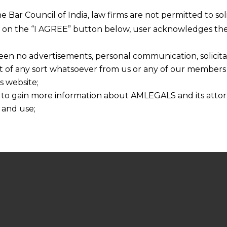
he Bar Council of India, law firms are not permitted to so
ng on the “I AGREE” button below, user acknowledges the
een no advertisements, personal communication, solicitati
of any sort whatsoever from us or any of our members t
s website;
 to gain more information about AMLEGALS and its attor
 and use;
n about us is provided to the user on his/her specific re
tained or materials downloaded from this website is com
y transmission, receipt or use of this site does not create
nd that
ponsible for any reliance that a user places on such info
any loss or damage caused due to any inaccuracy in or exc
 its interpretation thereof.
 advised to confirm the veracity of the same from inde