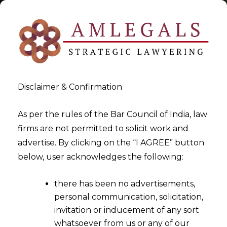
Disclaimer & Confirmation
Tag:
Trademark (Amendment)
As per the rules of the Bar Council of India, law
firms are not permitted to solicit work and
Rules
advertise. By clicking on the “I AGREE” button
below, user acknowledges the following:
>
>
Blog
Trademark (Amendment) Rules
there has been no advertisements,
personal communication, solicitation,
invitation or inducement of any sort
whatsoever from us or any of our