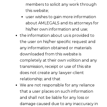
members to solicit any work through
this website;
user wishes to gain more information
about AMLEGALS and its attorneys for
his/her own information and use;
the information about us is provided to
the user on his/her specific request and
any information obtained or materials
downloaded from this website is
completely at their own volition and any
transmission, receipt or use of this site
does not create any lawyer-client
relationship; and that
We are not responsible for any reliance
that a user places on such information
An Overview of the Madrid Protocol in
and shall not be liable for any loss or
the light of the Draft Trade Marks
damage caused due to any inaccuracy in