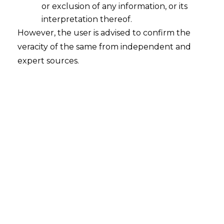
(Amendment) Bill, 2022
or exclusion of any information, or its
interpretation thereof.
2022-12-12
However, the user is advised to confirm the
Continue Reading
veracity of the same from independent and
expert sources.
Proposed Changes In Trademark
Amendment Rules,2015
2016-01-04
Continue Reading