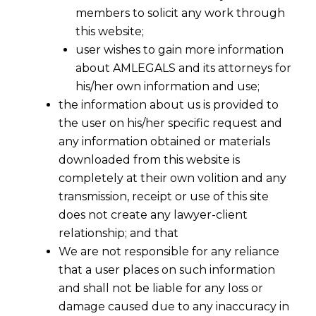
members to solicit any work through
this website;
user wishes to gain more information
about AMLEGALS and its attorneys for
his/her own information and use;
the information about us is provided to
the user on his/her specific request and
any information obtained or materials
downloaded from this website is
completely at their own volition and any
transmission, receipt or use of this site
does not create any lawyer-client
relationship; and that
We are not responsible for any reliance
Delhi High Court Rejects Toyota’s
that a user places on such information
Trademark Rectification Application
and shall not be liable for any loss or
2023-03-13
damage caused due to any inaccuracy in