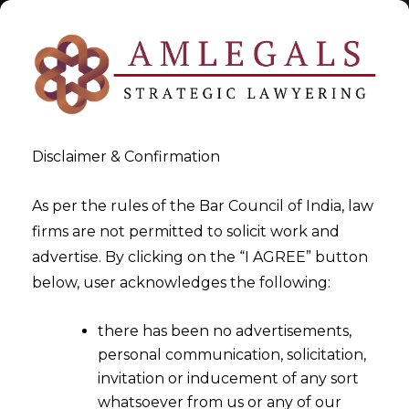
Disclaimer & Confirmation
Tag:
transactional reputation
As per the rules of the Bar Council of India, law
firms are not permitted to solicit work and
>
>
advertise. By clicking on the “I AGREE” button
Blog
transactional reputation
below, user acknowledges the following:
there has been no advertisements,
personal communication, solicitation,
invitation or inducement of any sort
whatsoever from us or any of our