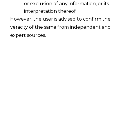
or exclusion of any information, or its
Continue Reading
interpretation thereof.
However, the user is advised to confirm the
veracity of the same from independent and
expert sources.
Search
Search
for:
Recent Posts