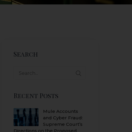
Search
Search
for:
Recent Posts
Mule Accounts
and Cyber Fraud:
Supreme Court’s
Directions on the Proposed