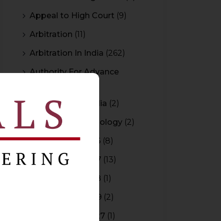
Appeal to High Court
(9)
Arbitration
(11)
Arbitration In India
(262)
Authority For Advance
Rulings
(3)
Bar Council of India
(2)
Blockchain Technology
(2)
Budget 2015-2016
(8)
Budget 2016-2017
(13)
Budget 2017-2018
(1)
Budget 2018-2019
(2)
Budget 2026-2027
(1)