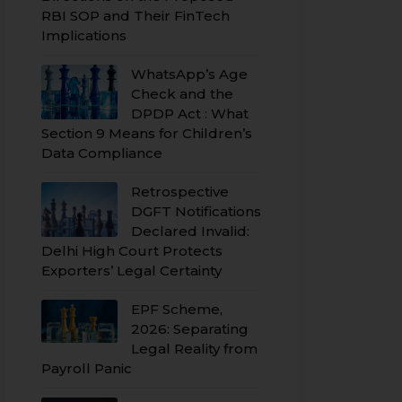
RBI SOP and Their FinTech
Implications
WhatsApp’s Age
Check and the
DPDP Act : What
Section 9 Means for Children’s
Data Compliance
Retrospective
DGFT Notifications
Declared Invalid:
Delhi High Court Protects
Exporters’ Legal Certainty
EPF Scheme,
2026: Separating
Legal Reality from
Payroll Panic