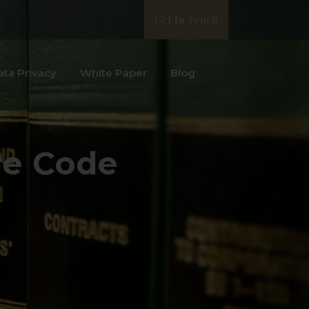
Get In Touch
ata Privacy
White Paper
Blog
re Code