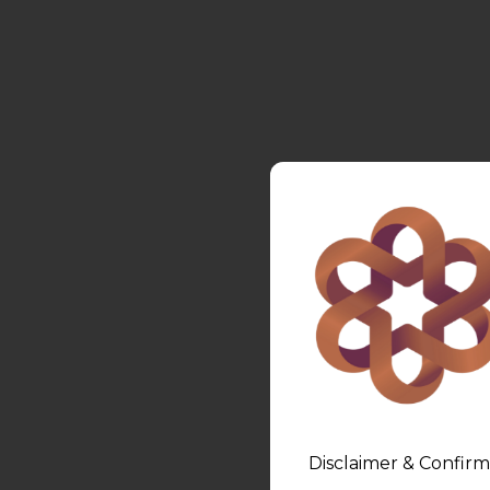
Disclaimer & Confirm