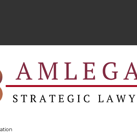
ation