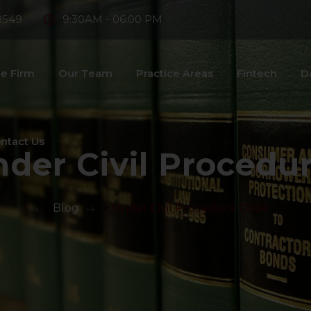
8549
9:30AM - 06:00 PM
e Firm
Our Team
Practice Areas
Fintech
D
ntact Us
der Civil Procedu
>
Blog
>
Under Civil Procedure Code