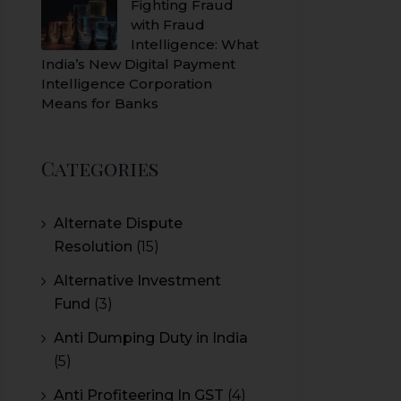
Fighting Fraud
with Fraud
Intelligence: What
India’s New Digital Payment
Intelligence Corporation
Means for Banks
Categories
Alternate Dispute
Resolution
(15)
Alternative Investment
Fund
(3)
Anti Dumping Duty in India
(5)
Anti Profiteering In GST
(4)