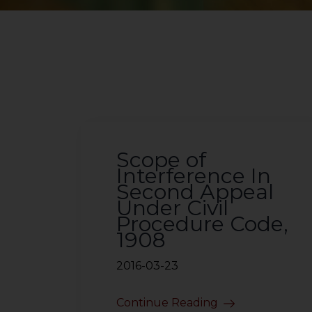
Scope of
Interference In
Second Appeal
Under Civil
Procedure Code,
1908
2016-03-23
Continue Reading