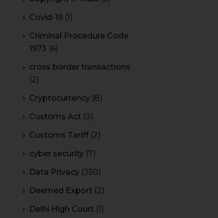
Covid-19
(1)
Criminal Procedure Code
1973
(6)
cross border transactions
(2)
Cryptocurrency
(8)
Customs Act
(3)
Customs Tariff
(2)
cyber security
(7)
Data Privacy
(350)
Deemed Export
(2)
Delhi High Court
(1)