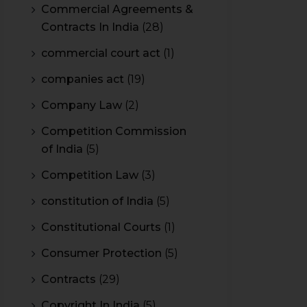
Commercial Agreements &
Contracts In India
(28)
commercial court act
(1)
companies act
(19)
Company Law
(2)
Competition Commission
of India
(5)
Competition Law
(3)
constitution of India
(5)
Constitutional Courts
(1)
Consumer Protection
(5)
Contracts
(29)
Copyright In India
(5)