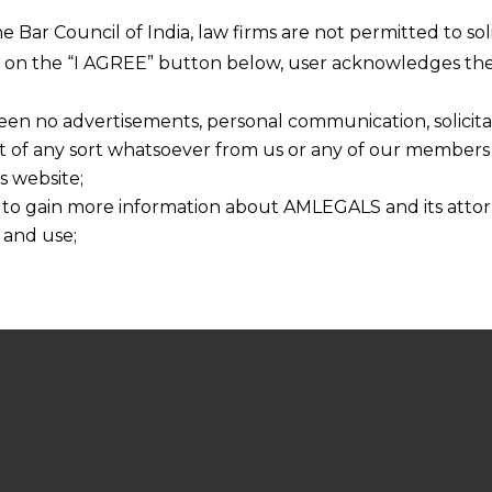
he Bar Council of India, law firms are not permitted to so
ng on the “I AGREE” button below, user acknowledges the
een no advertisements, personal communication, solicitati
of any sort whatsoever from us or any of our members t
s website;
 to gain more information about AMLEGALS and its attor
 and use;
n about us is provided to the user on his/her specific re
tained or materials downloaded from this website is com
y transmission, receipt or use of this site does not create
nd that
ponsible for any reliance that a user places on such info
any loss or damage caused due to any inaccuracy in or exc
 its interpretation thereof.
 advised to confirm the veracity of the same from inde