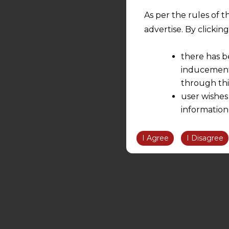
As per the rules of t
advertise. By clicki
there has b
inducement 
through thi
user wishes
information
the informatio
information ob
I Agree
I Disagree
volition and an
relationship; a
We are not res
be liable for 
information, or
However, the user is