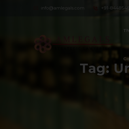
info@amlegals.com
+91-844854
Th
Co
Tag:
Un