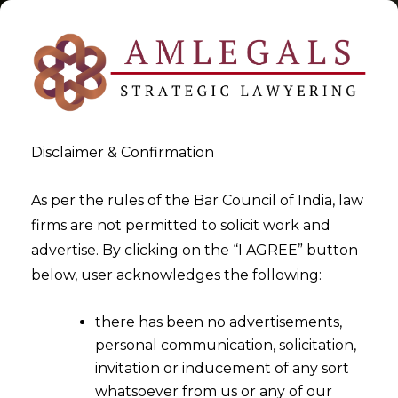
Disclaimer & Confirmation
Tag:
Unit Holders
As per the rules of the Bar Council of India, law
firms are not permitted to solicit work and
>
>
advertise. By clicking on the “I AGREE” button
Blog
Unit Holders
below, user acknowledges the following:
there has been no advertisements,
personal communication, solicitation,
invitation or inducement of any sort
whatsoever from us or any of our