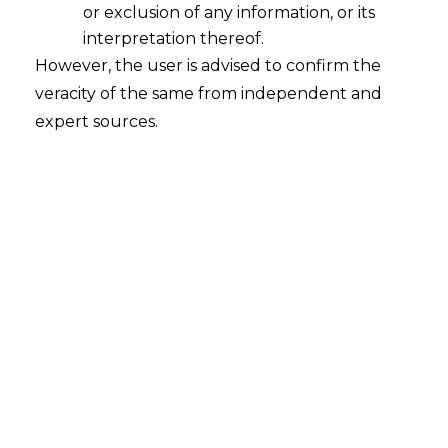
or exclusion of any information, or its
Whether SEBI has allowed sale of
units of Real Estate Investment
interpretation thereof.
Trusts ("REITs") and Infrastructure
However, the user is advised to confirm the
Investment Trusts ("InvITs") through
veracity of the same from independent and
Comprehensive Framework of Offer
expert sources.
for Sale ("OFS") Mechanism?
2023-03-09
Continue Reading
Search