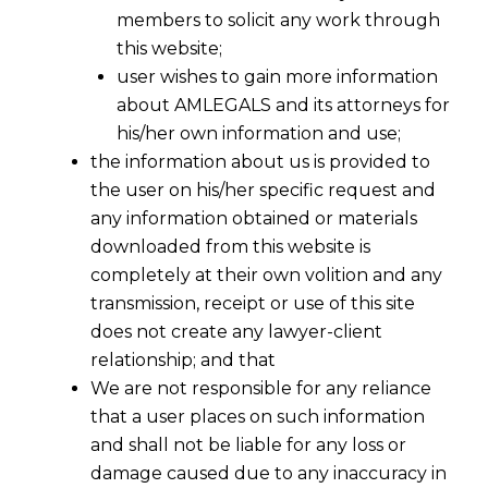
members to solicit any work through
this website;
user wishes to gain more information
about AMLEGALS and its attorneys for
his/her own information and use;
the information about us is provided to
the user on his/her specific request and
any information obtained or materials
downloaded from this website is
completely at their own volition and any
transmission, receipt or use of this site
does not create any lawyer-client
relationship; and that
We are not responsible for any reliance
that a user places on such information
and shall not be liable for any loss or
damage caused due to any inaccuracy in