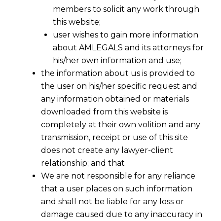
members to solicit any work through
this website;
user wishes to gain more information
about AMLEGALS and its attorneys for
his/her own information and use;
the information about us is provided to
the user on his/her specific request and
any information obtained or materials
Unjust enrichment can be proved -SC
downloaded from this website is
of United Kingdom
completely at their own volition and any
2015-11-28
transmission, receipt or use of this site
does not create any lawyer-client
Continue Reading
relationship; and that
We are not responsible for any reliance
that a user places on such information
and shall not be liable for any loss or
damage caused due to any inaccuracy in