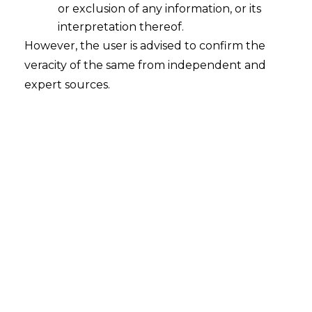
or exclusion of any information, or its
interpretation thereof.
However, the user is advised to confirm the
Search
veracity of the same from independent and
expert sources.
Search
for:
Recent Posts
WhatsApp’s Age Check and the
DPDP Act : What Section 9 Means for
Children’s Data Compliance
Retrospective DGFT Notifications
Declared Invalid: Delhi High Court
Protects Exporters’ Legal Certainty