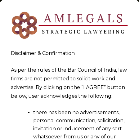
Disclaimer & Confirmation
Tag:
Unjust Enrichment
As per the rules of the Bar Council of India, law
firms are not permitted to solicit work and
>
>
advertise. By clicking on the “I AGREE” button
Blog
Unjust Enrichment
below, user acknowledges the following:
there has been no advertisements,
personal communication, solicitation,
invitation or inducement of any sort
whatsoever from us or any of our