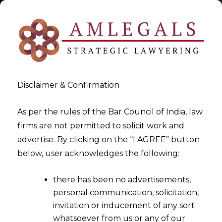
Disclaimer & Confirmation
Tag:
vague
As per the rules of the Bar Council of India, law
firms are not permitted to solicit work and
>
>
advertise. By clicking on the “I AGREE” button
Blog
vague
below, user acknowledges the following:
there has been no advertisements,
personal communication, solicitation,
invitation or inducement of any sort
whatsoever from us or any of our