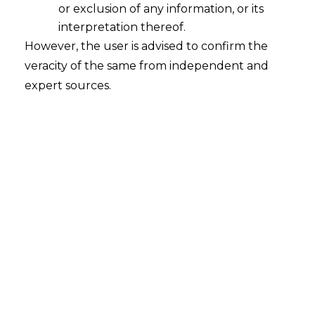
or exclusion of any information, or its
Show Cause Notice Devoid of
Reasons and Vague is Bad in Law
interpretation thereof.
However, the user is advised to confirm the
2023-02-07
veracity of the same from independent and
expert sources.
Continue Reading
Search
Search
for: