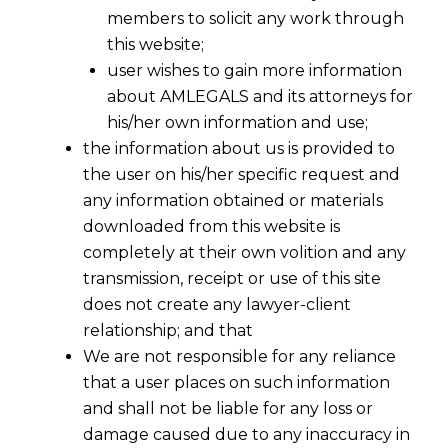
members to solicit any work through
this website;
user wishes to gain more information
about AMLEGALS and its attorneys for
his/her own information and use;
the information about us is provided to
the user on his/her specific request and
any information obtained or materials
downloaded from this website is
completely at their own volition and any
transmission, receipt or use of this site
does not create any lawyer-client
relationship; and that
We are not responsible for any reliance
that a user places on such information
and shall not be liable for any loss or
damage caused due to any inaccuracy in