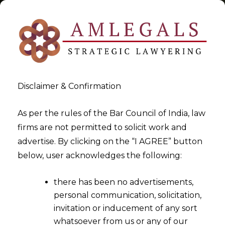
Disclaimer & Confirmation
Tag:
“venue of arbitration”
As per the rules of the Bar Council of India, law
firms are not permitted to solicit work and
>
>
advertise. By clicking on the “I AGREE” button
Blog
“venue of arbitration"
below, user acknowledges the following:
there has been no advertisements,
personal communication, solicitation,
invitation or inducement of any sort
whatsoever from us or any of our