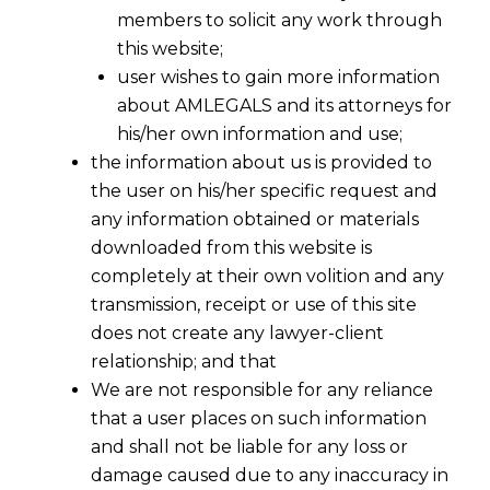
members to solicit any work through
this website;
user wishes to gain more information
about AMLEGALS and its attorneys for
his/her own information and use;
the information about us is provided to
the user on his/her specific request and
any information obtained or materials
downloaded from this website is
completely at their own volition and any
transmission, receipt or use of this site
does not create any lawyer-client
relationship; and that
We are not responsible for any reliance
that a user places on such information
Exclusive Jurisdiction Place deemed
and shall not be liable for any loss or
as Seat of Arbitration
damage caused due to any inaccuracy in