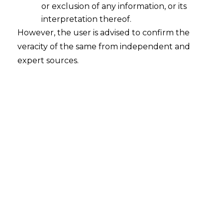
or exclusion of any information, or its
2025-08-13
interpretation thereof.
Activitas Management Advisory Private Limited
However, the user is advised to confirm the
v. Mind Plus Healthcare Private Limited Court
veracity of the same from independent and
– Supreme Court Citation – SLP (C) No. 27714 of
expert sources.
2024 Date – 05.08.2025 The Hon’ble Supreme
Court has held that in absence of the seat or
venue mentioned in the Arbitration
Agreement, the Place of Exclusive Jurisdiction
shall be deemed as…
Continue Reading