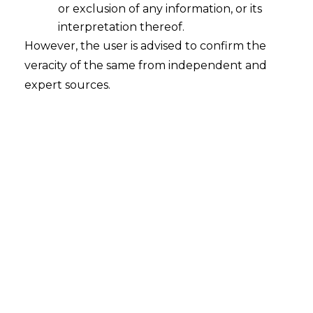
or exclusion of any information, or its
interpretation thereof.
However, the user is advised to confirm the
Search
veracity of the same from independent and
expert sources.
Search
for:
Recent Posts
Mule Accounts and Cyber Fraud:
Supreme Court’s Directions on the
Proposed RBI SOP and Their
FinTech Implications
WhatsApp’s Age Check and the
DPDP Act : What Section 9 Means for
Children’s Data Compliance