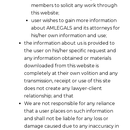
members to solicit any work through
this website;
user wishes to gain more information
about AMLEGALS and its attorneys for
his/her own information and use;
the information about us is provided to
the user on his/her specific request and
any information obtained or materials
Who is a Victim under Indian Laws ?
downloaded from this website is
2016-03-21
completely at their own volition and any
transmission, receipt or use of this site
Continue Reading
does not create any lawyer-client
relationship; and that
We are not responsible for any reliance
that a user places on such information
and shall not be liable for any loss or
damage caused due to any inaccuracy in