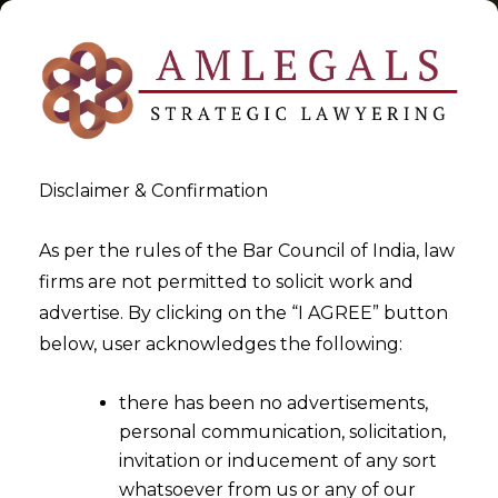
Disclaimer & Confirmation
Tag:
Victim under Indian Laws
As per the rules of the Bar Council of India, law
firms are not permitted to solicit work and
>
>
advertise. By clicking on the “I AGREE” button
Blog
Victim under Indian Laws
below, user acknowledges the following:
there has been no advertisements,
personal communication, solicitation,
invitation or inducement of any sort
whatsoever from us or any of our