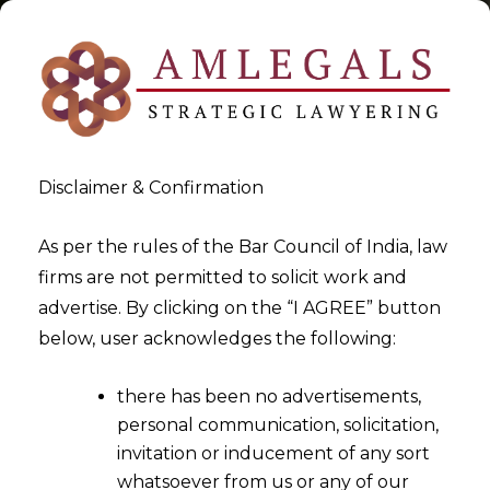
Disclaimer & Confirmation
Tag:
Voice Based Digital
As per the rules of the Bar Council of India, law
firms are not permitted to solicit work and
Assistance
advertise. By clicking on the “I AGREE” button
below, user acknowledges the following:
>
>
Blog
Voice Based Digital Assistance
there has been no advertisements,
personal communication, solicitation,
invitation or inducement of any sort
whatsoever from us or any of our