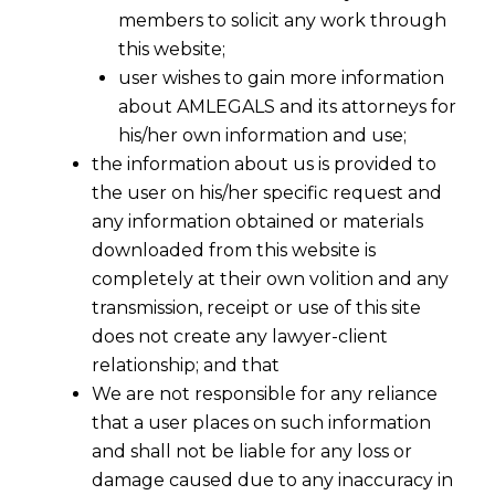
members to solicit any work through
this website;
user wishes to gain more information
about AMLEGALS and its attorneys for
his/her own information and use;
the information about us is provided to
the user on his/her specific request and
any information obtained or materials
downloaded from this website is
completely at their own volition and any
transmission, receipt or use of this site
does not create any lawyer-client
relationship; and that
We are not responsible for any reliance
that a user places on such information
and shall not be liable for any loss or
damage caused due to any inaccuracy in