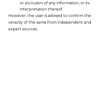
or exclusion of any information, or its
interpretation thereof.
Users’ Privacy Perception and
However, the user is advised to confirm the
Acceptance of Voice Based Digital
Assistants
veracity of the same from independent and
expert sources.
2022-03-30
Continue Reading
Search