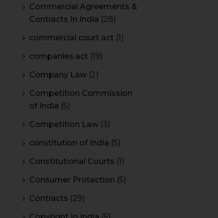
Commercial Agreements &
Contracts In India
(28)
commercial court act
(1)
companies act
(19)
Company Law
(2)
Competition Commission
of India
(5)
Competition Law
(3)
constitution of India
(5)
Constitutional Courts
(1)
Consumer Protection
(5)
Contracts
(29)
Copyright In India
(5)