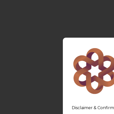
Disclaimer & Confirm