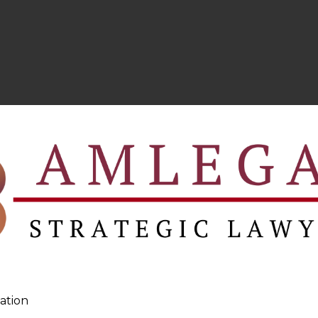
ation