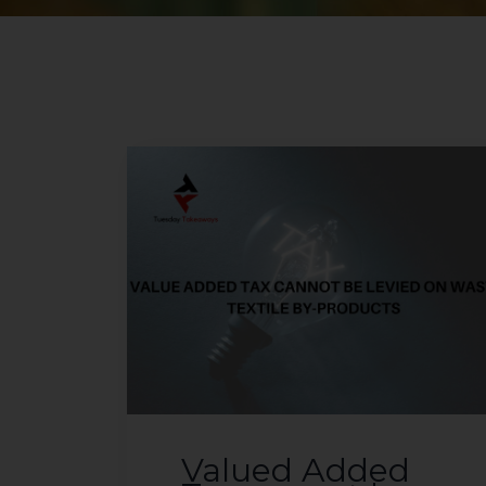
Valued Added