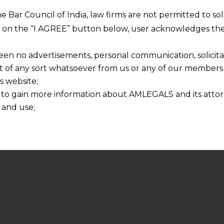
he Bar Council of India, law firms are not permitted to so
ng on the “I AGREE” button below, user acknowledges the
een no advertisements, personal communication, solicitati
of any sort whatsoever from us or any of our members t
s website;
 to gain more information about AMLEGALS and its attor
 and use;
n about us is provided to the user on his/her specific re
tained or materials downloaded from this website is com
y transmission, receipt or use of this site does not create
nd that
ponsible for any reliance that a user places on such info
any loss or damage caused due to any inaccuracy in or exc
 its interpretation thereof.
 advised to confirm the veracity of the same from inde