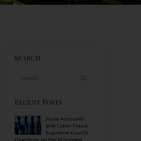
Search
Search
for:
Recent Posts
Mule Accounts
and Cyber Fraud:
Supreme Court’s
Directions on the Proposed