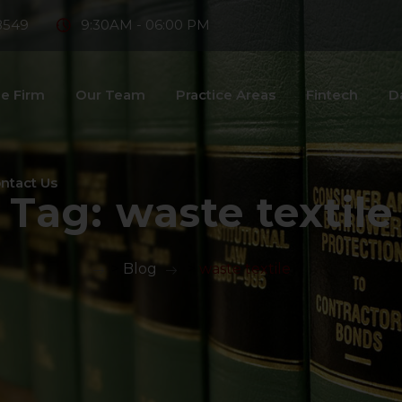
8549
9:30AM - 06:00 PM
e Firm
Our Team
Practice Areas
Fintech
D
ntact Us
Tag:
waste textile
>
Blog
>
waste textile