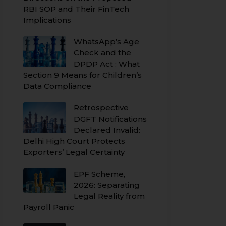
RBI SOP and Their FinTech
Implications
WhatsApp’s Age
Check and the
DPDP Act : What
Section 9 Means for Children’s
Data Compliance
Retrospective
DGFT Notifications
Declared Invalid:
Delhi High Court Protects
Exporters’ Legal Certainty
EPF Scheme,
2026: Separating
Legal Reality from
Payroll Panic