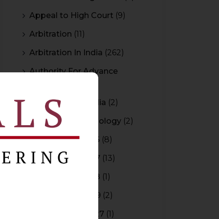
Appeal to High Court
(9)
Arbitration
(11)
Arbitration In India
(262)
Authority For Advance
Rulings
(3)
Bar Council of India
(2)
Blockchain Technology
(2)
Budget 2015-2016
(8)
Budget 2016-2017
(13)
Budget 2017-2018
(1)
Budget 2018-2019
(2)
Budget 2026-2027
(1)