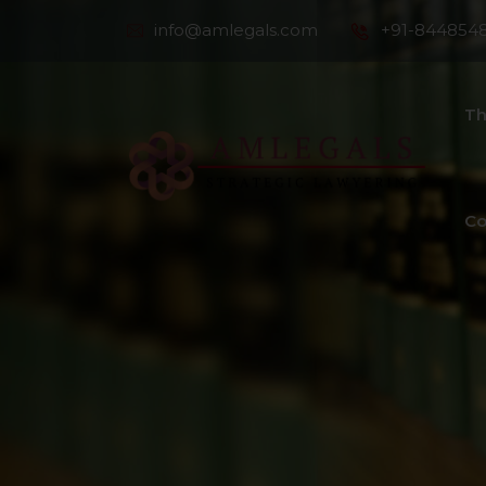
info@amlegals.com
+91-844854
Th
Co