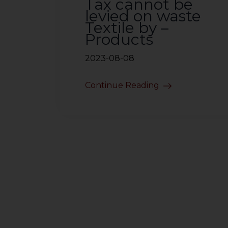
Tax cannot be
levied on waste
Textile by –
Products
2023-08-08
Continue Reading