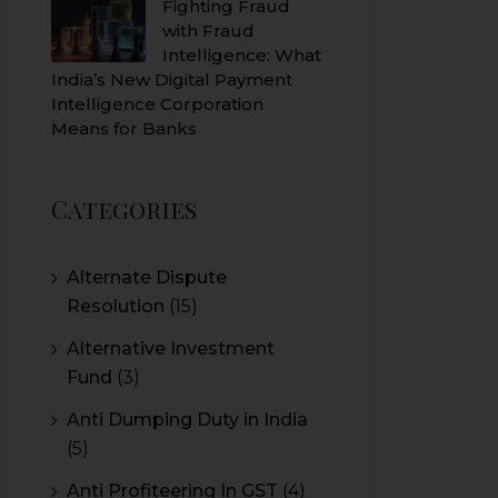
Fighting Fraud
with Fraud
Intelligence: What
India’s New Digital Payment
Intelligence Corporation
Means for Banks
Categories
Alternate Dispute
Resolution
(15)
Alternative Investment
Fund
(3)
Anti Dumping Duty in India
(5)
Anti Profiteering In GST
(4)