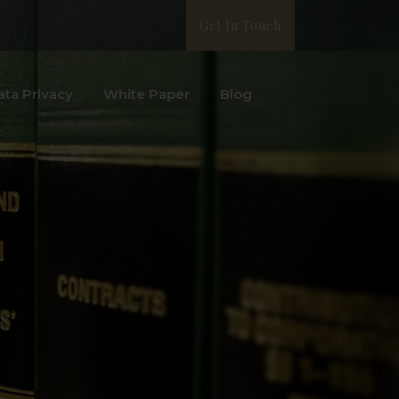
Get In Touch
ata Privacy
White Paper
Blog