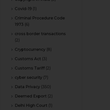
Covid-19
(1)
Criminal Procedure Code
1973
(6)
cross border transactions
(2)
Cryptocurrency
(8)
Customs Act
(3)
Customs Tariff
(2)
cyber security
(7)
Data Privacy
(350)
Deemed Export
(2)
Delhi High Court
(1)