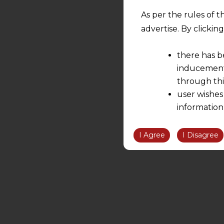
As per the rules of t
advertise. By clicki
there has b
inducement 
through thi
user wishes
information
the informatio
information ob
I Agree
I Disagree
volition and an
relationship; a
We are not res
be liable for 
information, or
However, the user is