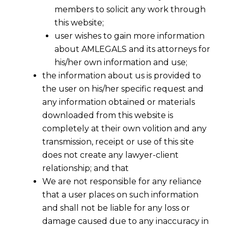
members to solicit any work through
this website;
user wishes to gain more information
about AMLEGALS and its attorneys for
his/her own information and use;
the information about us is provided to
the user on his/her specific request and
any information obtained or materials
downloaded from this website is
completely at their own volition and any
transmission, receipt or use of this site
does not create any lawyer-client
relationship; and that
We are not responsible for any reliance
What is Personal Data?
that a user places on such information
and shall not be liable for any loss or
2023-08-15
damage caused due to any inaccuracy in