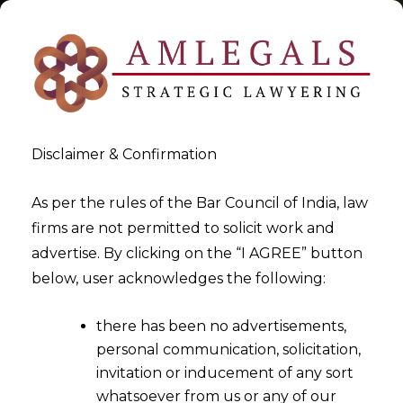
Disclaimer & Confirmation
Tag:
What is Personal data
As per the rules of the Bar Council of India, law
firms are not permitted to solicit work and
>
>
advertise. By clicking on the “I AGREE” button
Blog
What is Personal data
below, user acknowledges the following:
there has been no advertisements,
personal communication, solicitation,
invitation or inducement of any sort
whatsoever from us or any of our