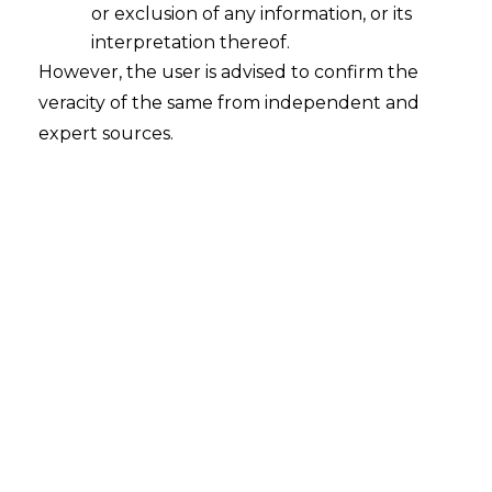
Continue Reading
or exclusion of any information, or its
interpretation thereof.
However, the user is advised to confirm the
veracity of the same from independent and
expert sources.
Search
Search
for:
Recent Posts
Mule Accounts and Cyber Fraud: