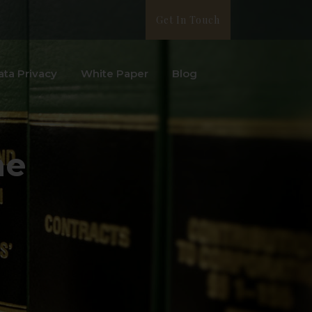
Get In Touch
ata Privacy
White Paper
Blog
me