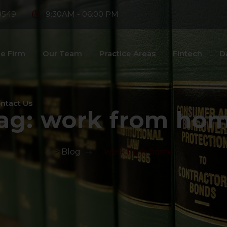
8549
9:30AM - 06:00 PM
e Firm
Our Team
Practice Areas
Fintech
D
ntact Us
ag:
work from ho
>
Blog
>
work from home