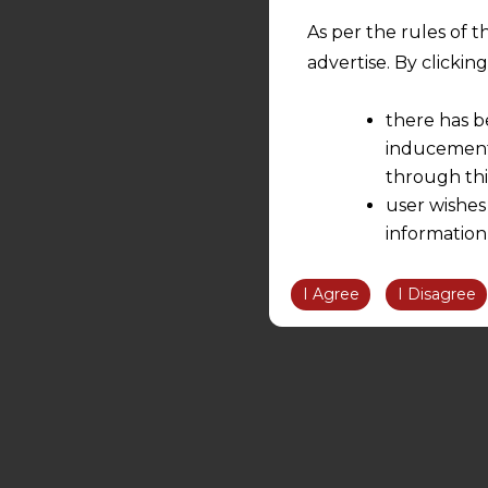
As per the rules of t
advertise. By clicki
there has b
inducement 
through thi
user wishes
information
the informatio
information ob
I Agree
I Disagree
volition and an
relationship; a
We are not res
be liable for 
information, or
However, the user is