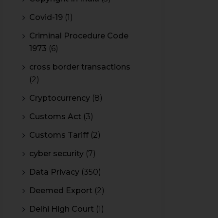
Covid-19
(1)
Criminal Procedure Code
1973
(6)
cross border transactions
(2)
Cryptocurrency
(8)
Customs Act
(3)
Customs Tariff
(2)
cyber security
(7)
Data Privacy
(350)
Deemed Export
(2)
Delhi High Court
(1)