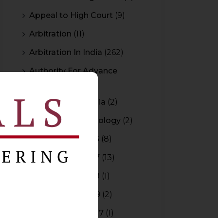
Appeal to High Court
(9)
Arbitration
(11)
Arbitration In India
(262)
Authority For Advance
Rulings
(3)
Bar Council of India
(2)
Blockchain Technology
(2)
Budget 2015-2016
(8)
Budget 2016-2017
(13)
Budget 2017-2018
(1)
Budget 2018-2019
(2)
Budget 2026-2027
(1)