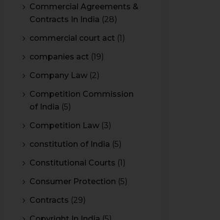
Commercial Agreements &
Contracts In India
(28)
commercial court act
(1)
companies act
(19)
Company Law
(2)
Competition Commission
of India
(5)
Competition Law
(3)
constitution of India
(5)
Constitutional Courts
(1)
Consumer Protection
(5)
Contracts
(29)
Copyright In India
(5)