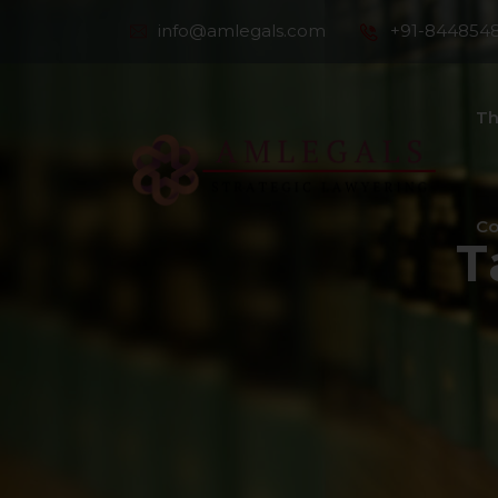
info@amlegals.com
+91-844854
Th
Co
T