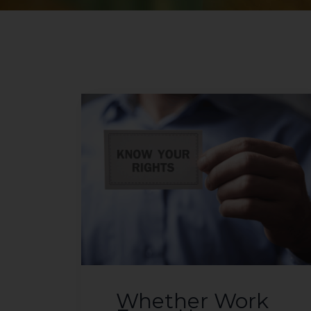
Whether Work