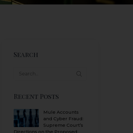
Search
Search
for:
Recent Posts
Mule Accounts
and Cyber Fraud:
Supreme Court’s
Directions on the Proposed