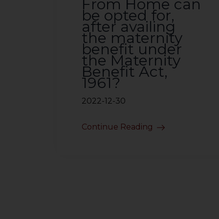
From Home can
be opted for,
after availing
the maternity
benefit under
the Maternity
Benefit Act,
1961?
2022-12-30
Continue Reading