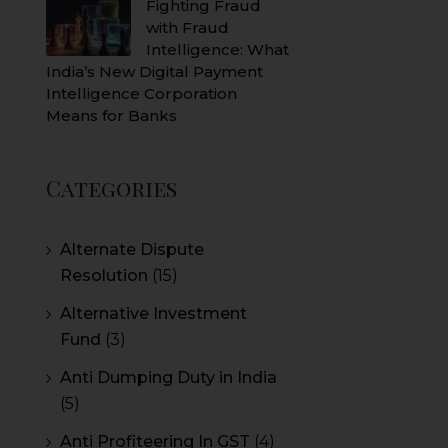
Fighting Fraud
with Fraud
Intelligence: What
India’s New Digital Payment
Intelligence Corporation
Means for Banks
Categories
Alternate Dispute
Resolution
(15)
Alternative Investment
Fund
(3)
Anti Dumping Duty in India
(5)
Anti Profiteering In GST
(4)