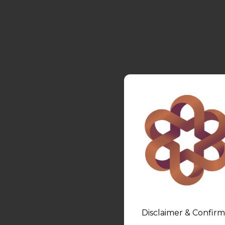
Disclaimer & Confirm