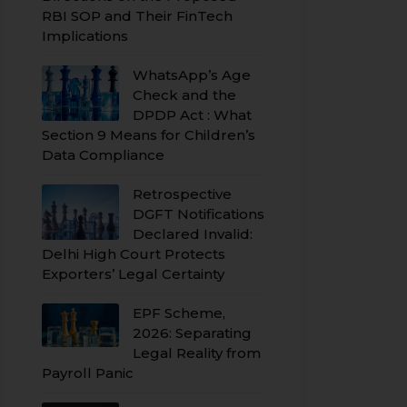
RBI SOP and Their FinTech
Implications
WhatsApp’s Age
Check and the
DPDP Act : What
Section 9 Means for Children’s
Data Compliance
Retrospective
DGFT Notifications
Declared Invalid:
Delhi High Court Protects
Exporters’ Legal Certainty
EPF Scheme,
2026: Separating
Legal Reality from
Payroll Panic