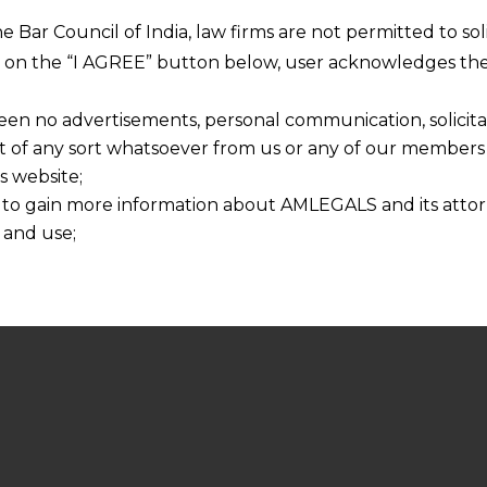
he Bar Council of India, law firms are not permitted to so
ng on the “I AGREE” button below, user acknowledges the
een no advertisements, personal communication, solicitati
of any sort whatsoever from us or any of our members t
s website;
 to gain more information about AMLEGALS and its attor
 and use;
n about us is provided to the user on his/her specific re
tained or materials downloaded from this website is com
y transmission, receipt or use of this site does not create
nd that
ponsible for any reliance that a user places on such info
any loss or damage caused due to any inaccuracy in or exc
 its interpretation thereof.
 advised to confirm the veracity of the same from inde