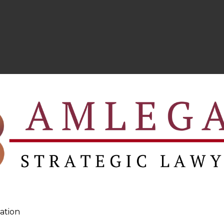
ation