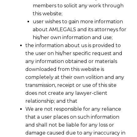
members to solicit any work through
this website;
user wishes to gain more information
about AMLEGALS and its attorneys for
his/her own information and use;
the information about us is provided to
the user on his/her specific request and
any information obtained or materials
downloaded from this website is
completely at their own volition and any
transmission, receipt or use of this site
does not create any lawyer-client
relationship; and that
We are not responsible for any reliance
that a user places on such information
How to Properly Classify Workers: An
and shall not be liable for any loss or
Employer’s Guide to Audits and
damage caused due to any inaccuracy in