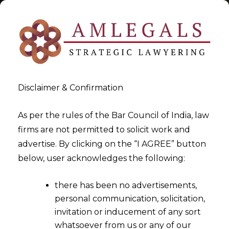
Disclaimer & Confirmation
Tag:
Workers
As per the rules of the Bar Council of India, law
firms are not permitted to solicit work and
>
>
advertise. By clicking on the “I AGREE” button
Blog
Workers
below, user acknowledges the following:
there has been no advertisements,
personal communication, solicitation,
invitation or inducement of any sort
whatsoever from us or any of our