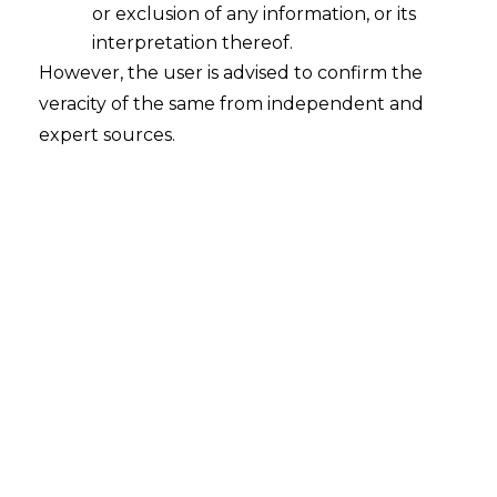
Ironclad Agreements
or exclusion of any information, or its
2026-02-02
interpretation thereof.
However, the user is advised to confirm the
Introduction In the modern Indian economy,
veracity of the same from independent and
with the rise of the gig economy and flexible
expert sources.
work arrangements, businesses are
increasingly employing a diverse workforce.
However, this flexibility creates a major legal
problem: the proper classification of workers as
either ‘employees’ or ‘independent
contractors.’ This classification is more than just
a matter of semantic accuracy; it…
Continue Reading