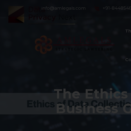
info@amlegals.com
+91-844854
Th
Co
The Ethics
Business 