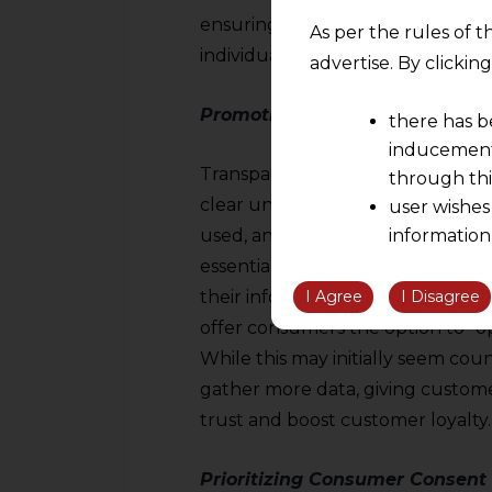
ensuring that data is used respons
As per the rules of t
individual rights.
advertise. By clicki
Promoting Transparency in Dat
there has b
inducement 
Transparency is a key principle i
through thi
clear understanding of the type 
user wishes
used, and the potential applicati
information
the informatio
essential for cultivating trust w
information ob
I Agree
I Disagree
their information once it has bee
volition and an
offer consumers the option to “opt
relationship; a
While this may initially seem cou
We are not res
gather more data, giving custome
be liable for 
trust and boost customer loyalty.
information, or
However, the user is
Prioritizing Consumer Consent