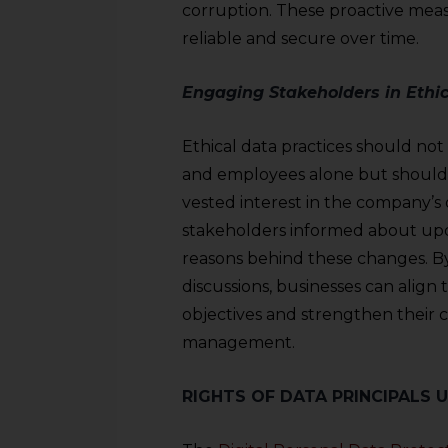
corruption. These proactive mea
reliable and secure over time.
Engaging Stakeholders in Ethic
Ethical data practices should not 
and employees alone but should 
vested interest in the company’s o
stakeholders informed about upda
reasons behind these changes. By 
discussions, businesses can align 
objectives and strengthen their
management.
RIGHTS OF DATA PRINCIPALS 