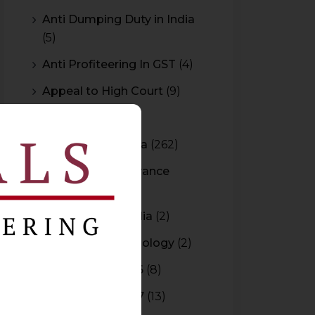
Anti Dumping Duty in India
(5)
Anti Profiteering In GST
(4)
Appeal to High Court
(9)
Arbitration
(11)
Arbitration In India
(262)
Authority For Advance
Rulings
(3)
Bar Council of India
(2)
Blockchain Technology
(2)
Budget 2015-2016
(8)
Budget 2016-2017
(13)