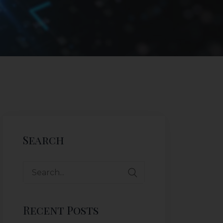
Search
Recent Posts