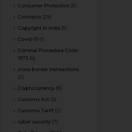
Consumer Protection
(5)
Contracts
(29)
Copyright In India
(5)
Covid-19
(1)
Criminal Procedure Code
1973
(6)
cross border transactions
(2)
Cryptocurrency
(8)
Customs Act
(3)
Customs Tariff
(2)
cyber security
(7)