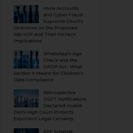
Mule Accounts
and Cyber Fraud:
Supreme Court’s
Directions on the Proposed
RBI SOP and Their FinTech
Implications
WhatsApp’s Age
Check and the
DPDP Act : What
Section 9 Means for Children’s
Data Compliance
Retrospective
DGFT Notifications
Declared Invalid:
Delhi High Court Protects
Exporters’ Legal Certainty
EPF Scheme,