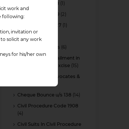
Budget 2017-2018
(1)
licit work and
Budget 2018-2019
(2)
 following:
Budget 2026-2027
(1)
on, invitation or
CBAM
(2)
o solicit any work
CBEC Instructions
(6)
neys for his/her own
Cenvat Credit Availment in
Service Tax and Excise
(15)
quest and any
CESTAT & HC Advocates &
pletely at their own
Consultants
(14)
 any lawyer-client
Cheque Bounce u/s 138
(14)
rmation and shall not
Civil Procedure Code 1908
lusion of any
(4)
pendent and expert
Civil Suits In Civil Procedure