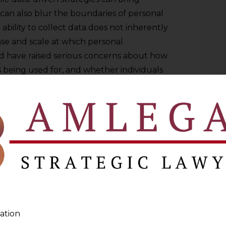
 can also blur the boundaries of personal
ability to collect data does not inherently
e ease and scale at which personal
d have raised serious concerns about how
s being used for, and whether individuals
gful way.
ICAL DATA COLLECTION AND USAGE
e values that guide how organizations
 from various sources. At its core, it
ity to maintain the confidentiality,
a they manage. These ethical principles go
nce, reflecting a broader commitment to
ility. Professionals across industries must
ation
rporate them into their operations,