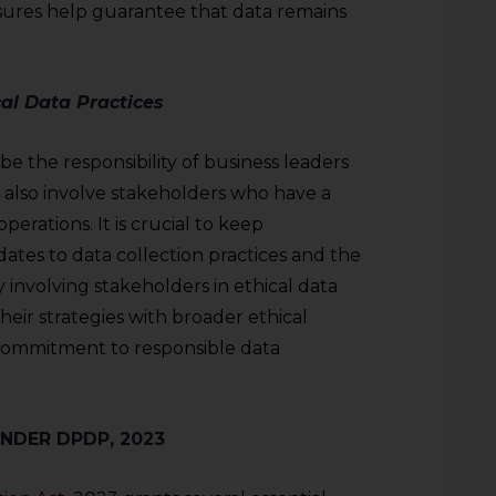
sures help guarantee that data remains
al Data Practices
be the responsibility of business leaders
also involve stakeholders who have a
perations. It is crucial to keep
tes to data collection practices and the
involving stakeholders in ethical data
their strategies with broader ethical
 commitment to responsible data
UNDER DPDP, 2023