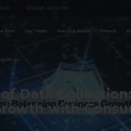
8549
9:30AM - 06:00 PM
e Firm
Our Team
Practice Areas
Fintech
D
ntact Us
2025-04-16
 of Data Collection
Growth with Consu