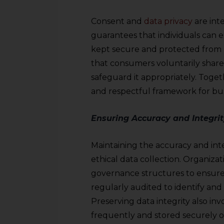
sources.
Consent and
data privacy
are inte
guarantees that individuals can e
kept secure and protected from 
that consumers voluntarily share t
safeguard it appropriately. Togeth
and respectful framework for bus
Ensuring Accuracy and Integrit
Maintaining the accuracy and inte
ethical data collection. Organizat
governance structures to ensure 
regularly audited to identify and 
Preserving data integrity also i
frequently and stored securely off