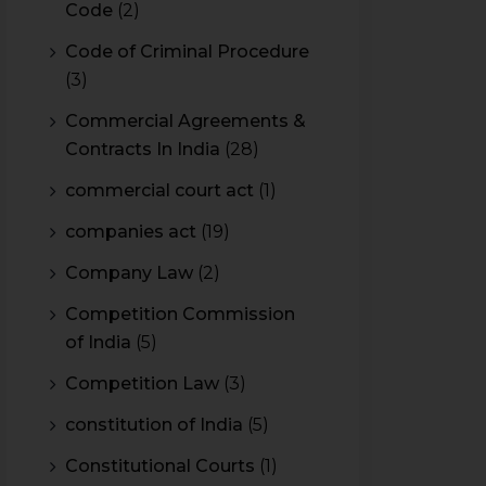
Code
(2)
Code of Criminal Procedure
(3)
Commercial Agreements &
Contracts In India
(28)
commercial court act
(1)
companies act
(19)
Company Law
(2)
Competition Commission
of India
(5)
Competition Law
(3)
constitution of India
(5)
Constitutional Courts
(1)