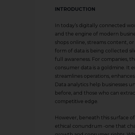
INTRODUCTION
In today’s digitally connected w
and the engine of modern business
shops online, streams content, or
form of data is being collected si
full awareness. For companies, th
consumer data is a goldmine. It 
streamlines operations, enhances 
Data analytics help businesses u
before, and those who can extract
competitive edge.
However, beneath this surface of 
ethical conundrum -one that ch
growth and consumer rights. Whil