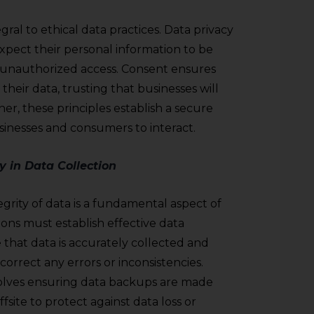
gral to ethical data practices. Data privacy
xpect their personal information to be
unauthorized access. Consent ensures
heir data, trusting that businesses will
er, these principles establish a secure
inesses and consumers to interact.
y in Data Collection
grity of data is a fundamental aspect of
ions must establish effective data
that data is accurately collected and
correct any errors or inconsistencies.
nvolves ensuring data backups are made
site to protect against data loss or