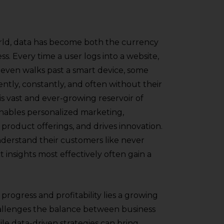
orld, data has become both the currency
. Every time a user logs into a website,
 even walks past a smart device, some
lently, constantly, and often without their
is vast and ever-growing reservoir of
enables personalized marketing,
product offerings, and drives innovation.
nderstand their customers like never
 insights most effectively often gain a
progress and profitability lies a growing
allenges the balance between business
e data-driven strategies can bring