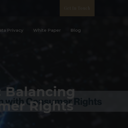
Get In Touch
ata Privacy
White Paper
Blog
: Balancing
mer Rights