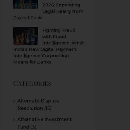
2026: Separating
Legal Reality from
Payroll Panic
Fighting Fraud
with Fraud
Intelligence: What
India’s New Digital Payment
Intelligence Corporation
Means for Banks
Categories
Alternate Dispute
Resolution
(15)
Alternative Investment
Fund
(3)