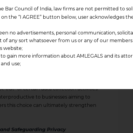
ibly, transparently, and with respect for
he Bar Council of India, law firms are not permitted to so
ng on the “I AGREE” button below, user acknowledges the
a Practices
een no advertisements, personal communication, solicitati
of any sort whatsoever from us or any of our members t
n data ethics, allowing consumers to have a
s website;
of data being collected, the methods
 to gain more information about AMLEGALS and its attor
ons of the data. Ensuring transparency is
 and use;
n about us is provided to the user on his/her specific re
ith customers and preventing the misuse of
tained or materials downloaded from this website is com
n collected. In some cases, businesses may
y transmission, receipt or use of this site does not create
-out” of certain data collection activities.
nd that
nterproductive to businesses aiming to
ponsible for any reliance that a user places on such info
rs this choice can ultimately strengthen
any loss or damage caused due to any inaccuracy in or exc
 its interpretation thereof.
 advised to confirm the veracity of the same from inde
 and Safeguarding Privacy