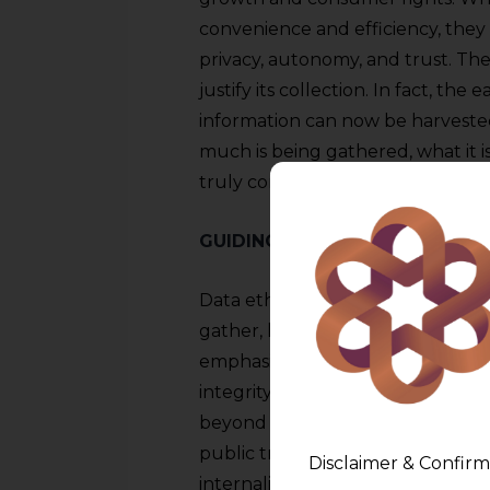
convenience and efficiency, they
privacy, autonomy, and trust. The 
justify its collection. In fact, th
information can now be harveste
much is being gathered, what it i
truly consent to it in any meanin
GUIDING PRINCIPLES FOR ETH
Data ethics encompasses the cor
gather, handle, and safeguard data
emphasizes businesses’ responsibil
integrity, and security of the dat
beyond simple regulatory adhere
public trust and societal responsib
Disclaimer & Confirm
internalize these values and inco