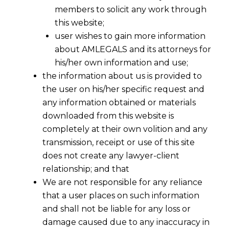
members to solicit any work through
this website;
user wishes to gain more information
about AMLEGALS and its attorneys for
his/her own information and use;
the information about us is provided to
the user on his/her specific request and
any information obtained or materials
downloaded from this website is
completely at their own volition and any
transmission, receipt or use of this site
does not create any lawyer-client
relationship; and that
We are not responsible for any reliance
that a user places on such information
and shall not be liable for any loss or
damage caused due to any inaccuracy in