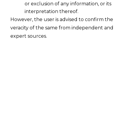
or exclusion of any information, or its
interpretation thereof.
However, the user is advised to confirm the
veracity of the same from independent and
INTRODUCTION
expert sources.
India has taken an important step in
reshaping its labour law system by
bringing four new labour codes into
force. These include the
Code on Wages
2019
, the
Industrial Relations Code
2020
, the
Code on Social Security 2020
and the
Occupational Safety, Health
and Working Conditions Code 2020
.
This reform matters because earlier
labour laws were scattered across almost
twenty nine different Acts, many of them