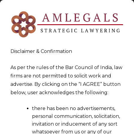
Disclaimer & Confirmation
As per the rules of the Bar Council of India, law
firms are not permitted to solicit work and
2025-11-24
advertise. By clicking on the “I AGREE” button
A New Era In Labour
below, user acknowledges the following:
Regulation: The Four Codes
there has been no advertisements,
Transforming India’s
personal communication, solicitation,
Workforce
invitation or inducement of any sort
whatsoever from us or any of our