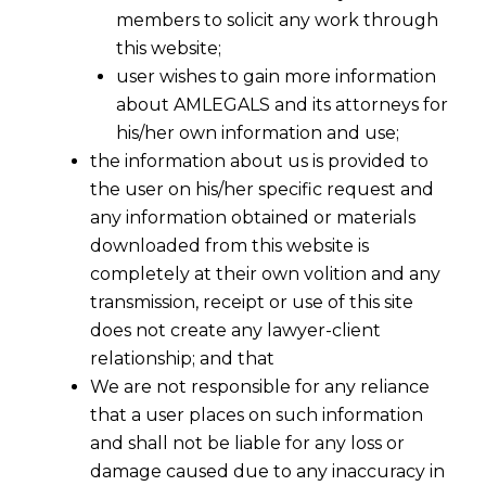
members to solicit any work through
this website;
user wishes to gain more information
about AMLEGALS and its attorneys for
his/her own information and use;
the information about us is provided to
the user on his/her specific request and
any information obtained or materials
downloaded from this website is
completely at their own volition and any
transmission, receipt or use of this site
does not create any lawyer-client
relationship; and that
We are not responsible for any reliance
that a user places on such information
and shall not be liable for any loss or
damage caused due to any inaccuracy in