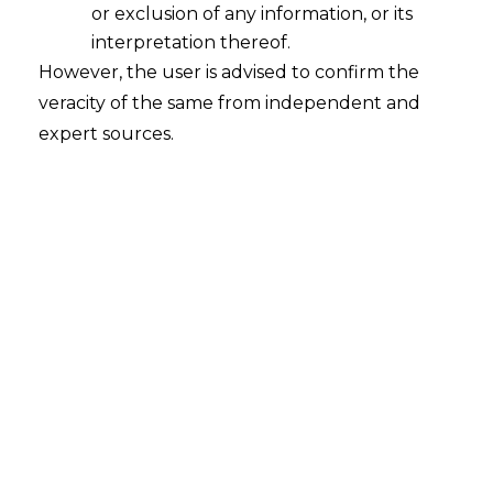
or exclusion of any information, or its
INTRODUCTION
interpretation thereof.
However, the user is advised to confirm the
In recent years, cloud service providers
veracity of the same from independent and
and telecommunications companies have
expert sources.
increasingly become prime targets of
cyber-attacks due to the extensive
amounts of sensitive data they store and
manage. These sectors hold critical
customer information, business secrets,
and infrastructure details that are highly
valued by cybercriminals.
The frequency and scale of data breaches
in cloud and telecom environments have
escalated significantly in 2025, causing
widespread alarm about
data privacy
,