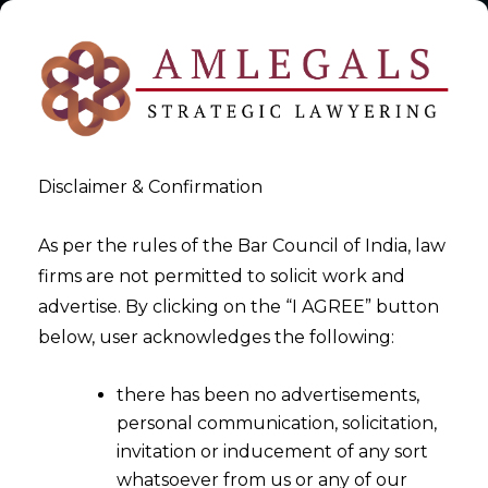
Disclaimer & Confirmation
As per the rules of the Bar Council of India, law
firms are not permitted to solicit work and
2025-10-09
advertise. By clicking on the “I AGREE” button
Cloud Service and Telecom
below, user acknowledges the following:
Data Breaches
there has been no advertisements,
personal communication, solicitation,
invitation or inducement of any sort
whatsoever from us or any of our