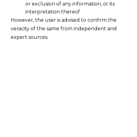
or exclusion of any information, or its
interpretation thereof.
However, the user is advised to confirm the
The Hon’ble Supreme Court of India, in
veracity of the same from independent and
the case of
Daivshala & Ors. v. Oriental
expert sources.
Insurance Company Ltd. & Anr., Civil
Appeal Numbers 6986 of 2015 decided
on 28.07.2025,
enforced that an accident
occurring to an employee while
commuting from his residence to the
place of employment or vice versa, is
covered under the Employees’
Compensation (hereinafter referred to as
“EC”
) Act, 1923 provided there exists a
clear nexus between the accident and
the employment.