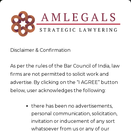
Disclaimer & Confirmation
As per the rules of the Bar Council of India, law
firms are not permitted to solicit work and
2025-08-04
advertise. By clicking on the “I AGREE” button
Commute Accidents Covered
below, user acknowledges the following:
Under Employees’
there has been no advertisements,
Compensation Act
personal communication, solicitation,
invitation or inducement of any sort
whatsoever from us or any of our