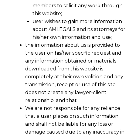
members to solicit any work through
this website;
user wishes to gain more information
about AMLEGALS and its attorneys for
his/her own information and use;
the information about us is provided to
the user on his/her specific request and
any information obtained or materials
downloaded from this website is
completely at their own volition and any
transmission, receipt or use of this site
does not create any lawyer-client
relationship; and that
We are not responsible for any reliance
that a user places on such information
and shall not be liable for any loss or
damage caused due to any inaccuracy in